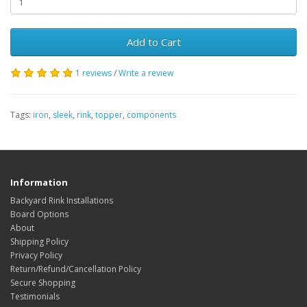
Add to Cart
1 reviews
/
Write a review
Tags:
iron
,
sleek
,
rink
,
topper
,
components
Information
Backyard Rink Installations
Board Options
About
Shipping Policy
Privacy Policy
Return/Refund/Cancellation Policy
Secure Shopping
Testimonials