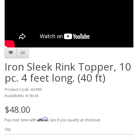
Iron Sleek Rink Topper, 10
pc. 4 feet long. (40 ft)
Product Code: 63499
Availability: In Stock
$48.00
Affirm
Pay over time with
. See if you qualify at checkout.
Qty