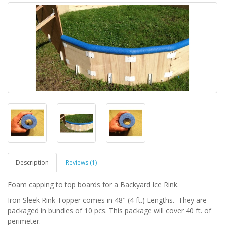
Description
Reviews (1)
Foam capping to top boards for a Backyard Ice Rink.
Iron Sleek Rink Topper comes in 48" (4 ft.) Lengths. They are
packaged in bundles of 10 pcs. This package will cover 40 ft. of
perimeter.