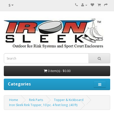
$
0 item(s) - $0.00
Categories
Home
Rink Parts
Topper & Kickboard
Iron Sleek Rink Topper, 10 pc. 4 feet long. (40 ft)