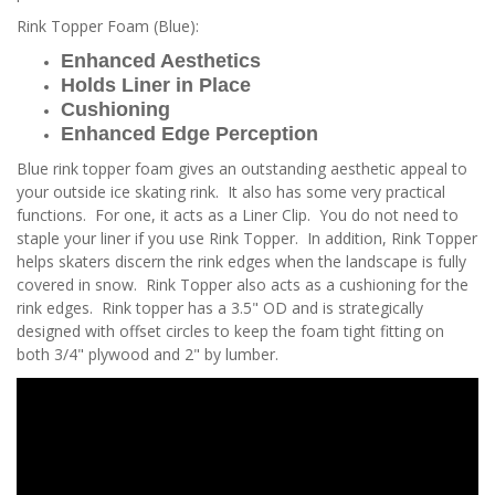
Rink Topper Foam (Blue):
Enhanced Aesthetics
Holds Liner in Place
Cushioning
Enhanced Edge Perception
Blue rink topper foam gives an outstanding aesthetic appeal to
your outside ice skating rink. It also has some very practical
functions. For one, it acts as a Liner Clip. You do not need to
staple your liner if you use Rink Topper. In addition, Rink Topper
helps skaters discern the rink edges when the landscape is fully
covered in snow. Rink Topper also acts as a cushioning for the
rink edges. Rink topper has a 3.5" OD and is strategically
designed with offset circles to keep the foam tight fitting on
both 3/4" plywood and 2" by lumber.