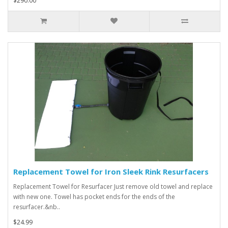
$290.00
Replacement Towel for Iron Sleek Rink Resurfacers
Replacement Towel for Resurfacer Just remove old towel and replace
with new one. Towel has pocket ends for the ends of the
resurfacer.&nb..
$24.99