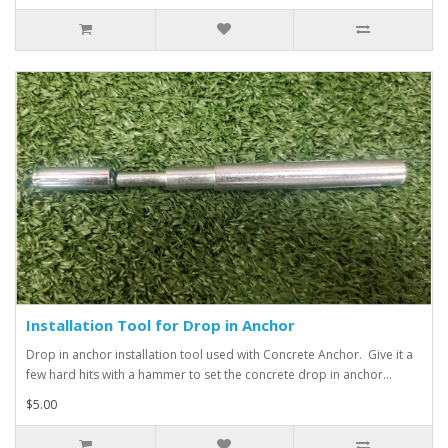
Installation Tool for Drop in Anchor
Drop in anchor installation tool used with Concrete Anchor. Give it a
few hard hits with a hammer to set the concrete drop in anchor...
$5.00