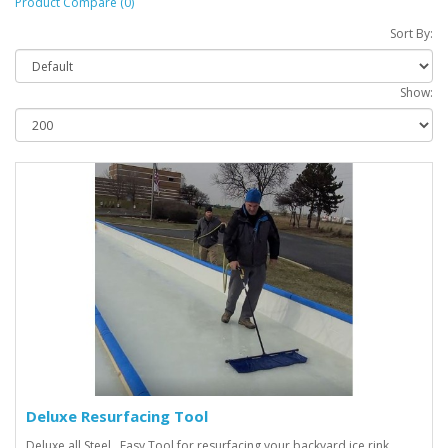
Product Compare (0)
Sort By:
Show:
Deluxe Resurfacing Tool
Deluxe all Steel. Easy Tool for resurfacing your backyard ice rink.