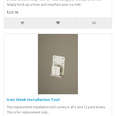
Simply hook up a hose and resurface your ice rink!..
$225.98
Iron Sleek Installation Tool
This replacement installation tool comes in all 2 and 12 pack boxes.
This is for replacement only...