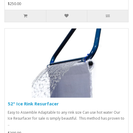
$250.00
52" Ice Rink Resurfacer
Easy to Assemble Adaptable to any rink size Can use hot water Our
Ice Resurfacer for sale is simply beautiful. This method has proven to
..