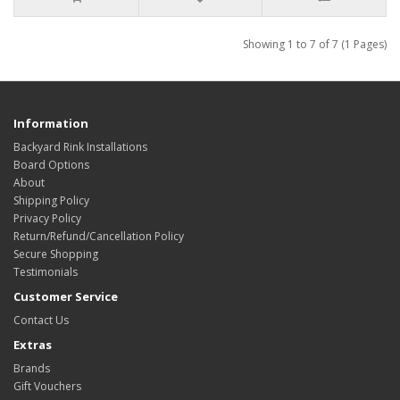
Showing 1 to 7 of 7 (1 Pages)
Information
Backyard Rink Installations
Board Options
About
Shipping Policy
Privacy Policy
Return/Refund/Cancellation Policy
Secure Shopping
Testimonials
Customer Service
Contact Us
Extras
Brands
Gift Vouchers