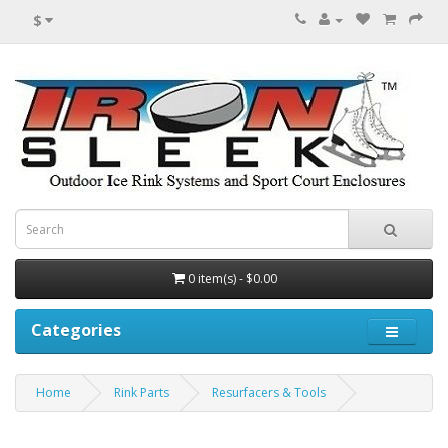
$
0 item(s) - $0.00
Categories
Home
Rink Parts
Resurfacers & Tools