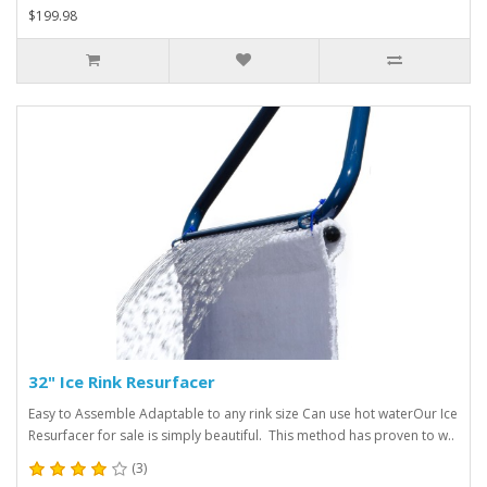
$199.98
32" Ice Rink Resurfacer
Easy to Assemble Adaptable to any rink size Can use hot waterOur Ice
Resurfacer for sale is simply beautiful. This method has proven to w..
(3)