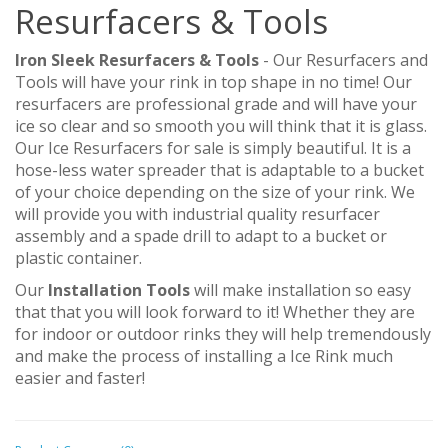
Resurfacers & Tools
Iron Sleek Resurfacers & Tools
- Our Resurfacers and
Tools will have your rink in top shape in no time! Our
resurfacers are professional grade and will have your
ice so clear and so smooth you will think that it is glass.
Our Ice Resurfacers for sale is simply beautiful. It is a
hose-less water spreader that is adaptable to a bucket
of your choice depending on the size of your rink. We
will provide you with industrial quality resurfacer
assembly and a spade drill to adapt to a bucket or
plastic container.
Our
Installation Tools
will make installation so easy
that that you will look forward to it! Whether they are
for indoor or outdoor rinks they will help tremendously
and make the process of installing a Ice Rink much
easier and faster!