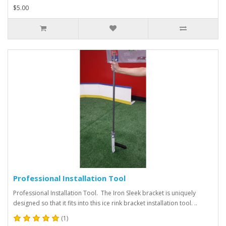
$5.00
Professional Installation Tool
Professional Installation Tool. The Iron Sleek bracket is uniquely
designed so that it fits into this ice rink bracket installation tool. ..
(1)