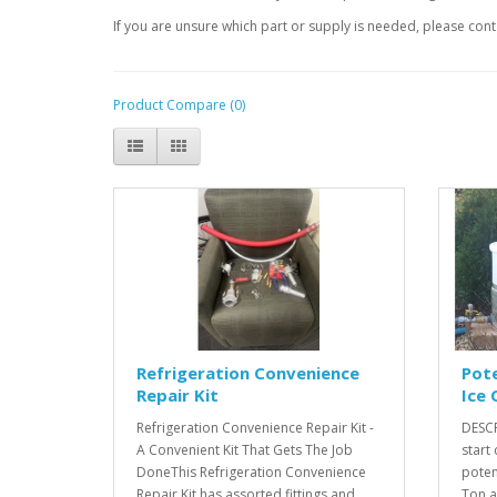
If you are unsure which part or supply is needed, please conta
Product Compare (0)
Refrigeration Convenience
Pote
Repair Kit
Ice 
Refrigeration Convenience Repair Kit -
DESCR
A Convenient Kit That Gets The Job
start
DoneThis Refrigeration Convenience
poten
Repair Kit has assorted fittings and
Ton an