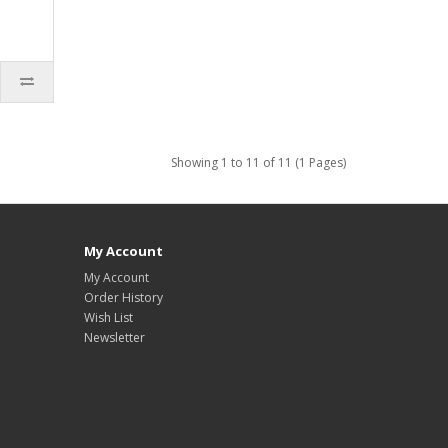
Showing 1 to 11 of 11 (1 Pages)
My Account
My Account
Order History
Wish List
Newsletter