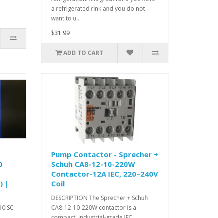
a refrigerated rink and you do not
want to u..
$31.99
ADD TO CART
Pump Contactor - Sprecher +
0
Schuh CA8-12-10-220W
Contactor-12A IEC, 220–240V
) |
Coil
DESCRIPTION The Sprecher + Schuh
10 SC
CA8-12-10-220W contactor is a
compact, industrial-grade IEC