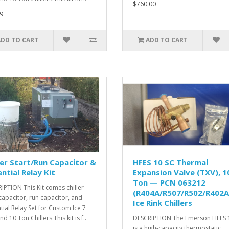
$760.00
9
ADD TO CART
ADD TO CART
ler Start/Run Capacitor &
HFES 10 SC Thermal
ntial Relay Kit
Expansion Valve (TXV), 1
Ton — PCN 063212
IPTION This Kit comes chiller
(R404A/R507/R502/R402A
 capacitor, run capacitor, and
Ice Rink Chillers
tial Relay Set for Custom Ice 7
d 10 Ton Chillers.This kit is f..
DESCRIPTION The Emerson HFES 
is a high-capacity thermostatic