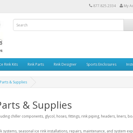
877.825.2334
My A
ce Rink Kits
Rink Parts
Rink Designer
Sports Enclosures
Inst
 Parts & Supplies
Parts & Supplies
luding chiller components, glycol, hoses, fittings, rink piping, headers, liners,
 systems, seasonal ice rink installations, repairs, maintenance, and system ex