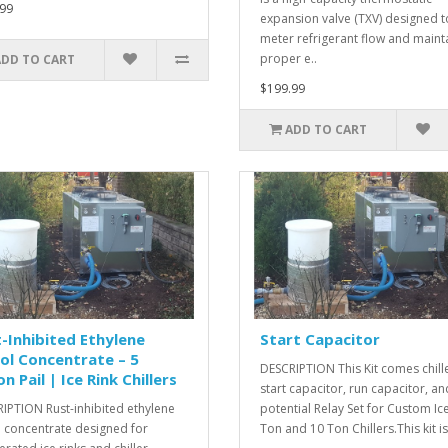
99
expansion valve (TXV) designed t
meter refrigerant flow and maint
proper e..
ADD TO CART
$199.99
ADD TO CART
-Inhibited Ethylene
Start Capacitor
ol Concentrate – 5
DESCRIPTION This Kit comes chill
on Pail | Ice Rink Chillers
start capacitor, run capacitor, an
IPTION Rust-inhibited ethylene
potential Relay Set for Custom Ic
l concentrate designed for
Ton and 10 Ton Chillers.This kit is 