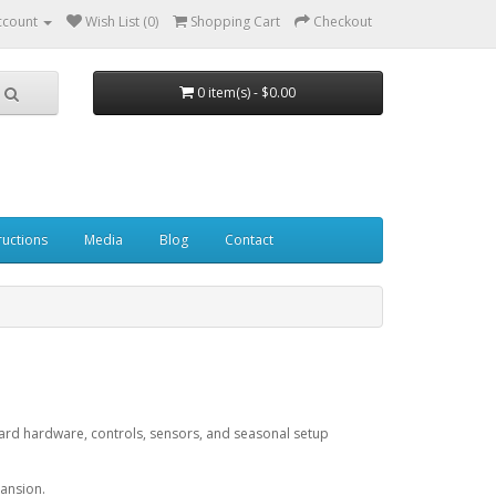
ccount
Wish List (0)
Shopping Cart
Checkout
0 item(s) - $0.00
ructions
Media
Blog
Contact
 board hardware, controls, sensors, and seasonal setup
pansion.