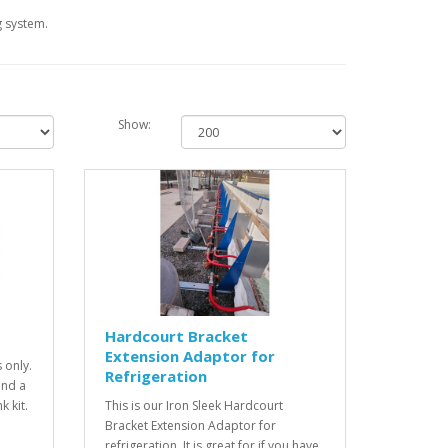
g system.
Show:
Hardcourt Bracket
Extension Adaptor for
 only.
Refrigeration
and a
k kit.
This is our Iron Sleek Hardcourt
Bracket Extension Adaptor for
refrigeration. It is great for if you have