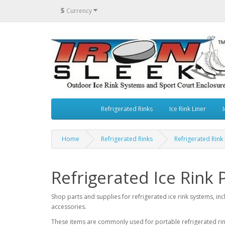
$
Currency
Refrigerated Rinks
Ice Rink Liner
I
Home
Refrigerated Rinks
Refrigerated Rink
Refrigerated Ice Rink 
Shop parts and supplies for refrigerated ice rink systems, inc
accessories.
These items are commonly used for portable refrigerated rink