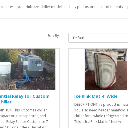
ct us with your rink size, chiller model, and any photos or details of the existin
Sort By:
ntial Relay for Custom
Ice Rink Mat 4' Wide
Chiller
DESCRIPTIONThis product is mats
IPTION This Kit comes chiller
You also need header manifold 
 capacitor, run capacitor, and
chiller for a whole refrigerated rin
tial Relay Set for Custom Ice 7
This is Ice Rink Mat is 4 feet w..
d 10 Ton Chillers.This kit is f..