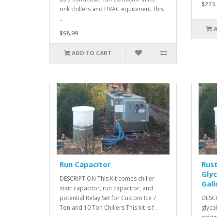
$223.
rink chillers and HVAC equipment.This
..
$98.99
ADD TO CART
Run Capacitor
Rust
Glyc
DESCRIPTION This Kit comes chiller
Gall
start capacitor, run capacitor, and
potential Relay Set for Custom Ice 7
DESCR
Ton and 10 Ton Chillers.This kit is f..
glyco