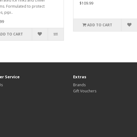
erated ice rinks and chiller
$109.99
ms. Formulated to protect
, pipi..
99
ADD TO CART
ADD TO CART
r Service
Extras
Us
Brands
Gift Vouchers