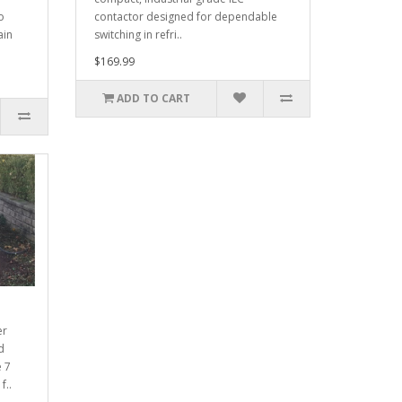
o
contactor designed for dependable
ain
switching in refri..
$169.99
ADD TO CART
er
d
e 7
f..