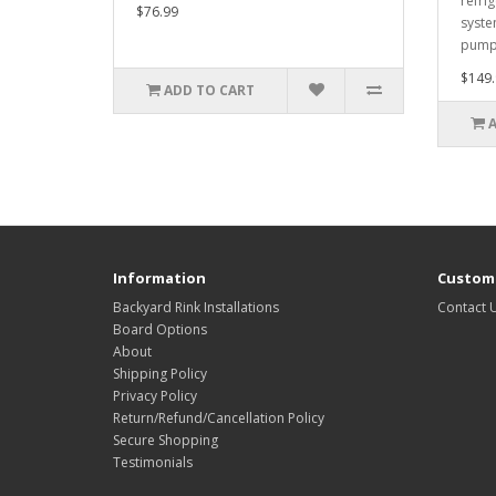
refrig
$76.99
syste
pumps
$149.
ADD TO CART
Information
Custome
Backyard Rink Installations
Contact 
Board Options
About
Shipping Policy
Privacy Policy
Return/Refund/Cancellation Policy
Secure Shopping
Testimonials