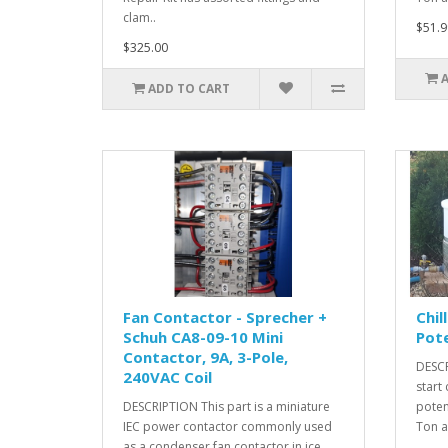
clam..
$51.9
$325.00
ADD TO CART
Fan Contactor - Sprecher +
Chil
Schuh CA8-09-10 Mini
Pote
Contactor, 9A, 3-Pole,
DESCR
240VAC Coil
start
DESCRIPTION This part is a miniature
poten
IEC power contactor commonly used
Ton an
as a condenser fan contactor in ice