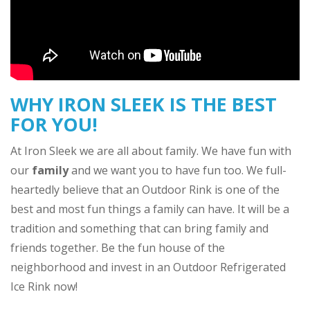
WHY IRON SLEEK IS THE BEST
FOR YOU!
At Iron Sleek we are all about family. We have fun with
our
family
and we want you to have fun too. We full-
heartedly believe that an Outdoor Rink is one of the
best and most fun things a family can have. It will be a
tradition and something that can bring family and
friends together. Be the fun house of the
neighborhood and invest in an Outdoor Refrigerated
Ice Rink now!