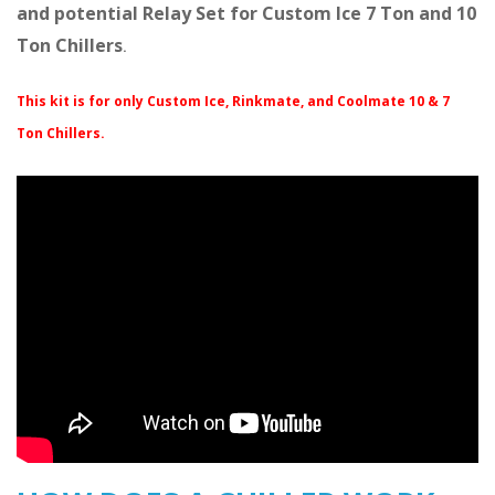
and potential Relay Set for Custom Ice 7 Ton and 10
Ton Chillers
.
This kit is for only Custom Ice, Rinkmate, and Coolmate 10 & 7
Ton Chillers.