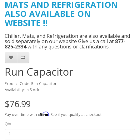
MATS AND
REFRIGERATION
ALSO AVAILABLE ON
WEBSITE
!!
Chiller, Mats, and Refrigeration are also available and
sold separately on our website Give us a call at
877-
825-2334
with any questions or clarifications.
Run Capacitor
Product Code: Run-Capacitor
Availability: In Stock
$76.99
Affirm
Pay over time with
. See if you qualify at checkout.
Qty