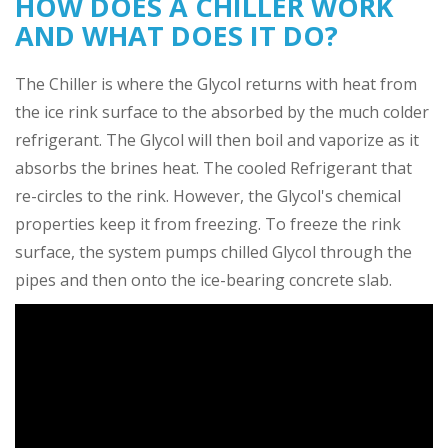
HOW DOES A CHILLER WORK
AND WHAT DOES IT DO?
The Chiller is where the Glycol returns with heat from
the ice rink surface to the absorbed by the much colder
refrigerant. The Glycol will then boil and vaporize as it
absorbs the brines heat. The cooled Refrigerant that
re-circles to the rink. However, the Glycol's chemical
properties keep it from freezing. To freeze the rink
surface, the system pumps chilled Glycol through the
pipes and then onto the ice-bearing concrete slab.