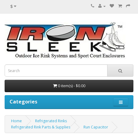
$
0 item(s) - $0.00
Categories
Home
Refrigerated Rinks
Refrigerated Rink Parts & Supplies
Run Capacitor