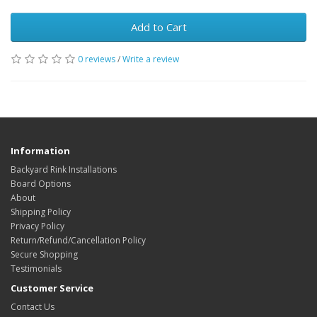
Add to Cart
0 reviews
/
Write a review
Information
Backyard Rink Installations
Board Options
About
Shipping Policy
Privacy Policy
Return/Refund/Cancellation Policy
Secure Shopping
Testimonials
Customer Service
Contact Us