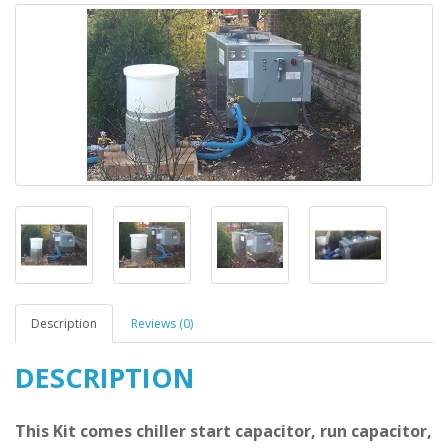
Description
Reviews (0)
DESCRIPTION
This Kit comes chiller start capacitor, run capacitor,