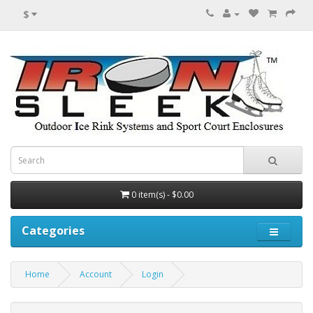
$
0 item(s) - $0.00
Categories
Home
Account
Login