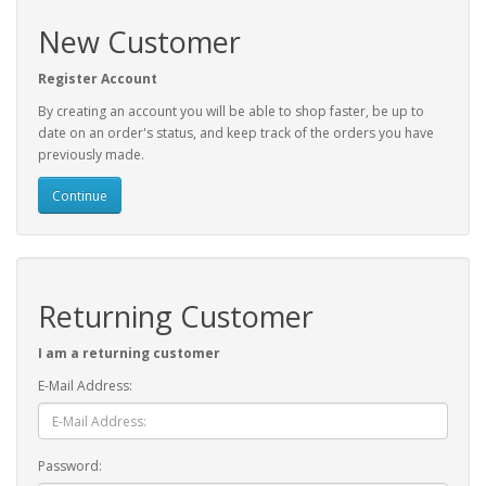
New Customer
Register Account
By creating an account you will be able to shop faster, be up to
date on an order's status, and keep track of the orders you have
previously made.
Continue
Returning Customer
I am a returning customer
E-Mail Address:
Password: