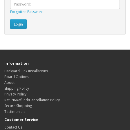
Forgotten Password
Information
Backyard Rink Installations
Board Options
About
Shipping Policy
Privacy Policy
Return/Refund/Cancellation Policy
Secure Shopping
Testimonials
Customer Service
Contact Us