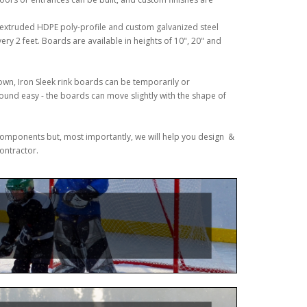
n extruded HDPE poly-profile and custom galvanized steel
ery 2 feet. Boards are available in heights of 10", 20" and
own, Iron Sleek rink boards can be temporarily or
ound easy - the boards can move slightly with the shape of
& components but, most importantly, we will help you design &
contractor.