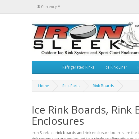
$
Currency
Refrigerated Rinks
Ice Rink Liner
I
Home
Rink Parts
Rink Boards
Ice Rink Boards, Rink
Enclosures
Iron Sleek ice rink boards and rink enclosure boards are the 
rink system you are not bound to a single configuration or siz