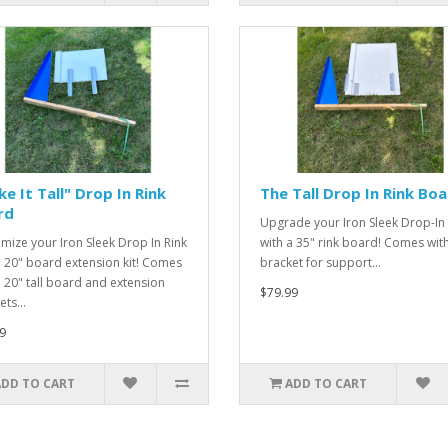
e It Tall" Drop In Rink
The Tall Drop In Rink Bo
rd
Upgrade your Iron Sleek Drop-In 
mize your Iron Sleek Drop In Rink
with a 35" rink board! Comes wit
a 20" board extension kit! Comes
bracket for support...
a 20" tall board and extension
$79.99
ts...
9
ADD TO CART
ADD TO CART