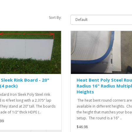
Sort By:
 Sleek Rink Board - 20"
Heat Bent Poly Steel Ro
 (4 pack)
Radius 16" Radius Multip
Heights
ndard Iron Sleek Poly Steel rink
 is 4 feet long with a 2.375” lap
The heat bent round corners are
 They stand at 20” tall. The boards
available in different heights. C
ade of 1/2” thick HDPE (..
the height that matches your bo
setup. The round is a 16" ..
99
$46.98