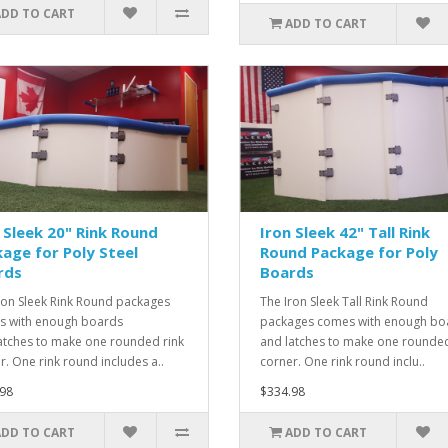
ADD TO CART
ADD TO CART
 Sleek 20" Rink Round
Iron Sleek 42" Tall Rink
age for Poly Steel
Round Package for Poly
rds
Boards
ron Sleek Rink Round packages
The Iron Sleek Tall Rink Round
 with enough boards
packages comes with enough bo
atches to make one rounded rink
and latches to make one rounded
r. One rink round includes a..
corner. One rink round inclu..
98
$334.98
ADD TO CART
ADD TO CART