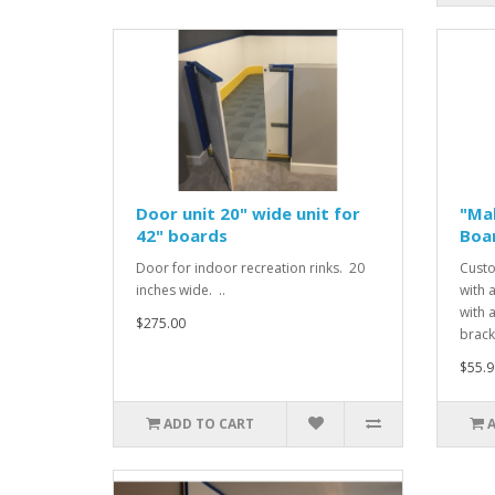
Door unit 20" wide unit for
"Mak
42" boards
Boa
Door for indoor recreation rinks. 20
Custo
inches wide. ..
with 
with 
$275.00
bracke
$55.9
ADD TO CART