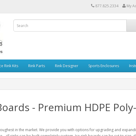
877.825.2334
My A
ce Rink Kits
Rink Parts
Rink Designer
Sports Enclosures
Inst
 Boards - Premium HDPE Poly-
toughest in the market. We provide you with options for upgrading and expanding
e - all rinks can be built completely custom. Ice rink boards can be cut to size,