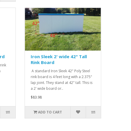
ard
Iron Sleek 2' wide 42" Tall
Rink Board
rink
h
A standard Iron Sleek 42" Poly Steel
rink board is 4 feet long with a 2.375"
lap joint. They stand at 42" tall. This is
a 2' wide board or..
$83.98
ADD TO CART