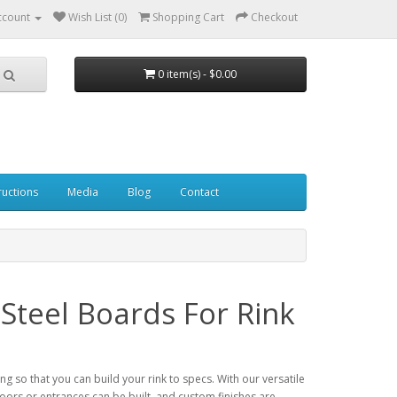
ccount
Wish List (0)
Shopping Cart
Checkout
0 item(s) - $0.00
ructions
Media
Blog
Contact
Steel Boards For Rink
 so that you can build your rink to specs. With our versatile
 doors or entrances can be built, and custom finishes are