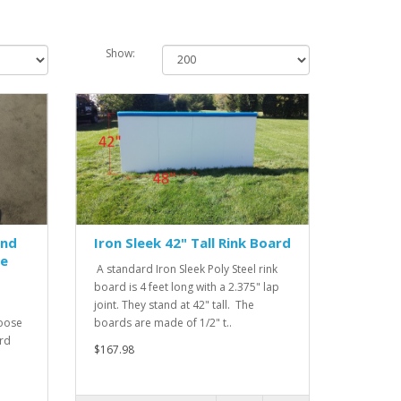
Show:
und
Iron Sleek 42" Tall Rink Board
le
A standard Iron Sleek Poly Steel rink
board is 4 feet long with a 2.375" lap
joint. They stand at 42" tall. The
hoose
boards are made of 1/2" t..
ard
$167.98