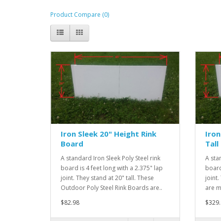
Product Compare (0)
Iron Sleek 20" Height Rink
Iron
Board
Tall
A standard Iron Sleek Poly Steel rink
A sta
board is 4 feet long with a 2.375" lap
board
joint. They stand at 20" tall. These
joint.
Outdoor Poly Steel Rink Boards are..
are m
$82.98
$329.