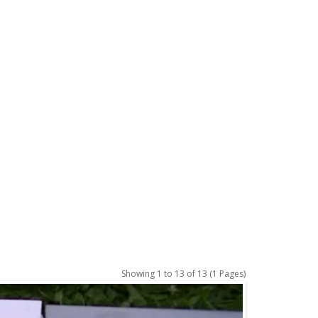
Showing 1 to 13 of 13 (1 Pages)