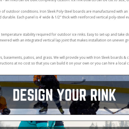
e of outdoor conditions. Iron Sleek Poly-Steel boards are manufactured with a
urable. Each panel is 4' wide & 1/2" thick with reinforced vertical poly-steel ev
temperature stability required for outdoor ice rinks. Easy to set-up and take d
ered with an integrated vertical lap joint that makes installation on uneven gr
ways, basements, patios, and grass. We will provide you with Iron Sleek boards 
uctions at no cost so that you can build it on your own or you can hire a local 