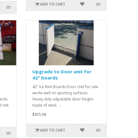
ADD TO CART
Upgrade to Door unit for
42" boards
42" Ice Rink Boards Door Unit for sale
works well on sporting surfaces.
ards
Heavy duty adjustable door hinges
 rink
made of steel. ..
$475.00
ADD TO CART