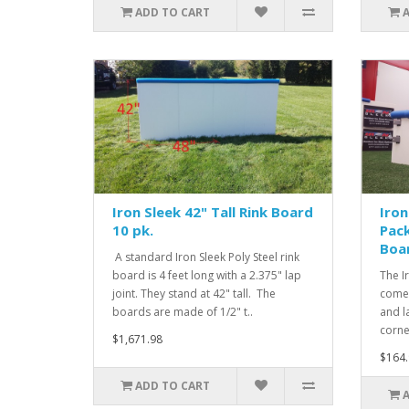
ADD TO CART
Iron Sleek 42" Tall Rink Board
Iron
10 pk.
Pack
Boa
A standard Iron Sleek Poly Steel rink
board is 4 feet long with a 2.375" lap
The I
joint. They stand at 42" tall. The
comes
boards are made of 1/2" t..
and l
corne
$1,671.98
$164.
ADD TO CART