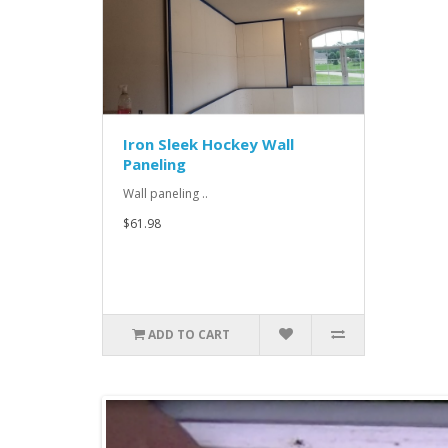
Iron Sleek Hockey Wall
Paneling
Wall paneling ..
$61.98
ADD TO CART