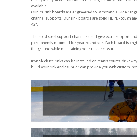
available.
Our ice rink boards are engineered to withstand a wide rang
channel supports. Our rink boards are solid HDPE - tough and d
42".
The solid steel support channels used give extra support and 
permanently mounted for year round use. Each board is engine
the ground while maintaining your rink enclosure.
Iron Sleek ice rinks can be installed on tennis courts, drive
build your rink enclosure or can provide you with custom instr