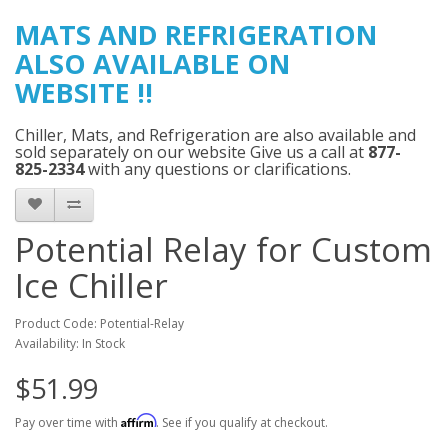
MATS AND
REFRIGERATION
ALSO AVAILABLE ON
WEBSITE
!!
Chiller, Mats, and Refrigeration are also available and
sold separately on our website Give us a call at
877-
825-2334
with any questions or clarifications.
Potential Relay for Custom
Ice Chiller
Product Code: Potential-Relay
Availability: In Stock
$51.99
Affirm
Pay over time with
. See if you qualify at checkout.