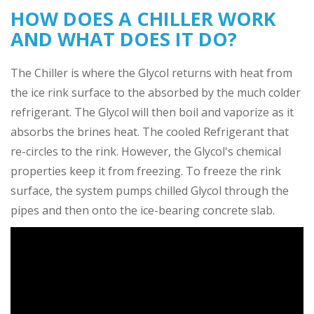
HOW DOES A CHILLER WORK
AND WHAT DOES IT DO?
The Chiller is where the Glycol returns with heat from
the ice rink surface to the absorbed by the much colder
refrigerant. The Glycol will then boil and vaporize as it
absorbs the brines heat. The cooled Refrigerant that
re-circles to the rink. However, the Glycol's chemical
properties keep it from freezing. To freeze the rink
surface, the system pumps chilled Glycol through the
pipes and then onto the ice-bearing concrete slab.