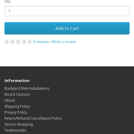
Qty
Add to Cart
0 reviews
/
Write a review
Information
Backyard Rink Installations
Board Options
About
Shipping Policy
Privacy Policy
Return/Refund/Cancellation Policy
Secure Shopping
Testimonials