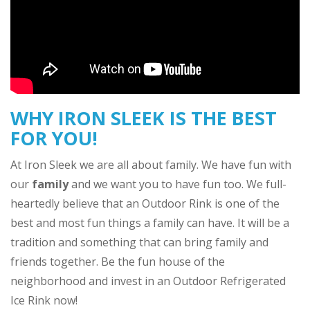
WHY IRON SLEEK IS THE BEST
FOR YOU!
At Iron Sleek we are all about family. We have fun with
our
family
and we want you to have fun too. We full-
heartedly believe that an Outdoor Rink is one of the
best and most fun things a family can have. It will be a
tradition and something that can bring family and
friends together. Be the fun house of the
neighborhood and invest in an Outdoor Refrigerated
Ice Rink now!