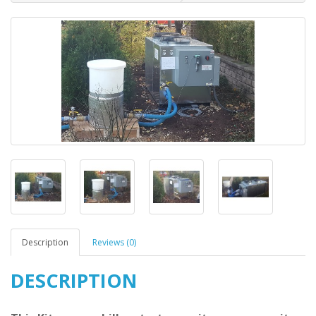
Description
Reviews (0)
DESCRIPTION