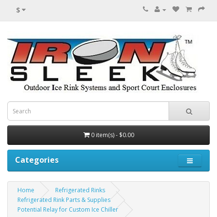
$
0 item(s) - $0.00
Categories
Home
Refrigerated Rinks
Refrigerated Rink Parts & Supplies
Potential Relay for Custom Ice Chiller