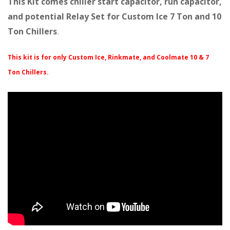
This Kit comes chiller start capacitor, run capacitor,
and potential Relay Set for Custom Ice 7 Ton and 10
Ton Chillers
.
This kit is for only Custom Ice, Rinkmate, and Coolmate 10 & 7
Ton Chillers.