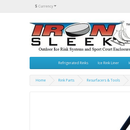
$
Currency
Refrigerated Rinks
Ice Rink Liner
I
Home
Rink Parts
Resurfacers & Tools