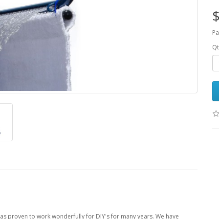
$
Pa
Qt
 has proven to work wonderfully for DIY's for many years. We have