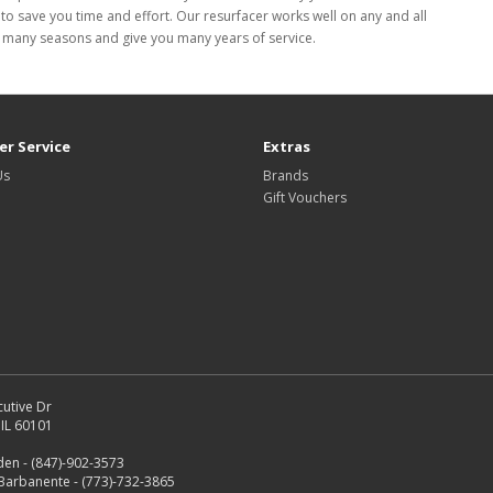
to save you time and effort. Our resurfacer works well on any and all
last many seasons and give you many years of service.
r Service
Extras
Us
Brands
Gift Vouchers
utive Dr
IL 60101
en - (847)-902-3573
Barbanente - (773)-732-3865