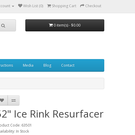
ccount
Wish List (0)
Shopping Cart
Checkout
0 item(s) - $0.00
ructions
Media
Blog
Contact
52" Ice Rink Resurfacer
oduct Code: 63501
ailability: In Stock