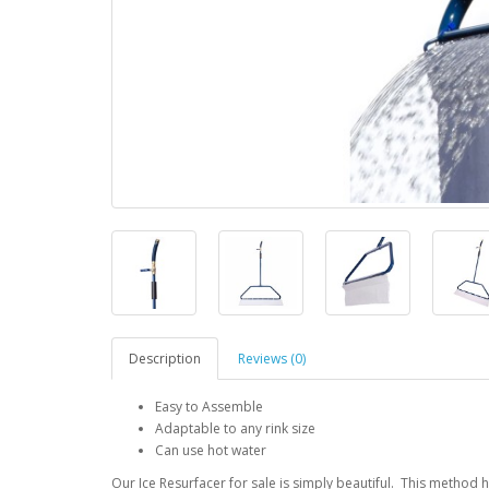
Description
Reviews (0)
Easy to Assemble
Adaptable to any rink size
Can use hot water
Our Ice Resurfacer for sale is simply beautiful. This method