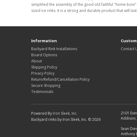
simplified the assembly of the good old faithful "home-boni" 
sized ice rinks. It is a strong and durable product that will 
Information
Custome
Backyard Rink Installations
Contact 
Board Options
About
Shipping Policy
Privacy Policy
Return/Refund/Cancellation Policy
Secure Shopping
Testimonials
2101 Exec
Powered By
Iron Sleek, Inc.
Addison, 
Backyard rinks by Iron Sleek, Inc. © 2026
Sean Died
Anthony 