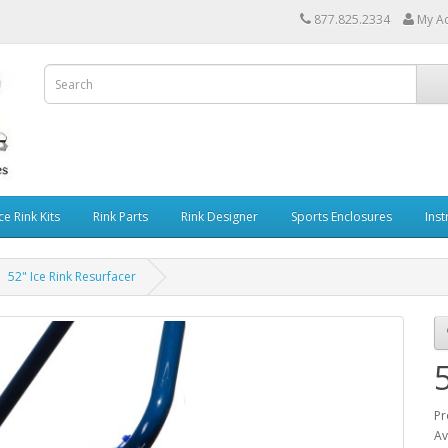
877.825.2334
My A
ce Rink Kits
Rink Parts
Rink Designer
Sports Enclosures
Inst
52" Ice Rink Resurfacer
Pr
Av