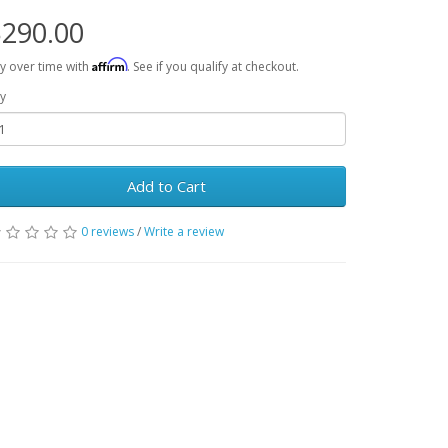
290.00
Affirm
y over time with
. See if you qualify at checkout.
y
Add to Cart
0 reviews
/
Write a review