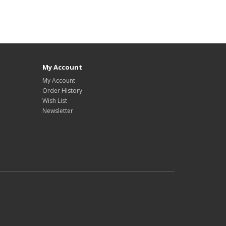
My Account
My Account
Order History
Wish List
Newsletter