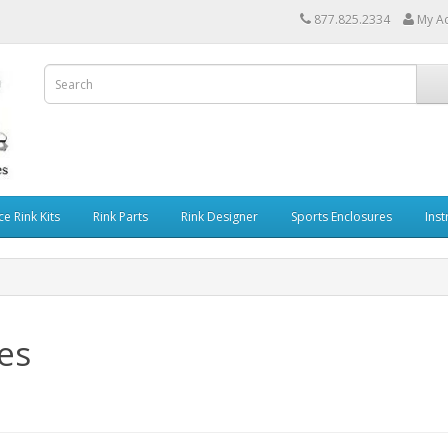
877.825.2334
My A
ce Rink Kits
Rink Parts
Rink Designer
Sports Enclosures
Inst
es