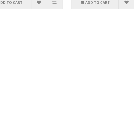
ADD TO CART
ADD TO CART