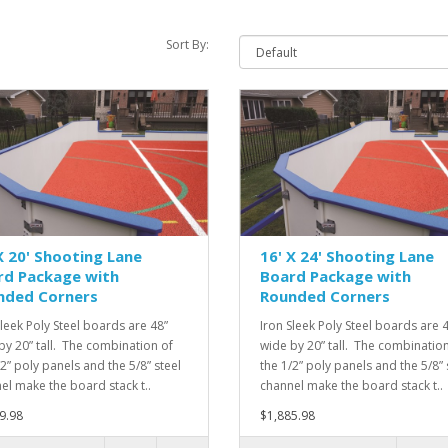
Sort By:
X 20' Shooting Lane
16' X 24' Shooting Lane
rd Package with
Board Package with
nded Corners
Rounded Corners
Sleek Poly Steel boards are 48”
Iron Sleek Poly Steel boards are 
by 20” tall. The combination of
wide by 20” tall. The combination
/2” poly panels and the 5/8” steel
the 1/2” poly panels and the 5/8” 
el make the board stack t..
channel make the board stack t..
9.98
$1,885.98