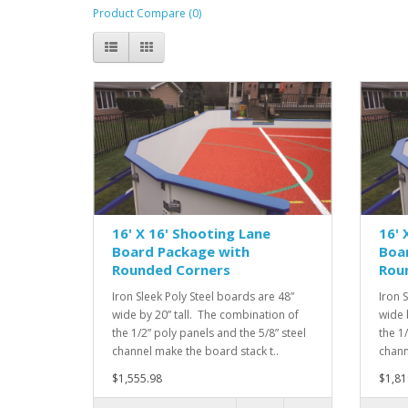
Product Compare (0)
16' X 16' Shooting Lane
16' 
Board Package with
Boa
Rounded Corners
Rou
Iron Sleek Poly Steel boards are 48”
Iron 
wide by 20” tall. The combination of
wide 
the 1/2” poly panels and the 5/8” steel
the 1
channel make the board stack t..
chann
$1,555.98
$1,81