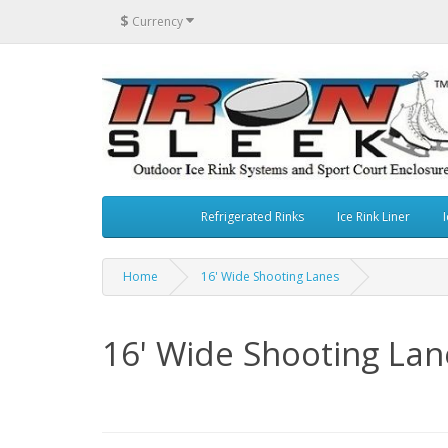
$
Currency
Refrigerated Rinks
Ice Rink Liner
I
Home
16' Wide Shooting Lanes
16' Wide Shooting Lan