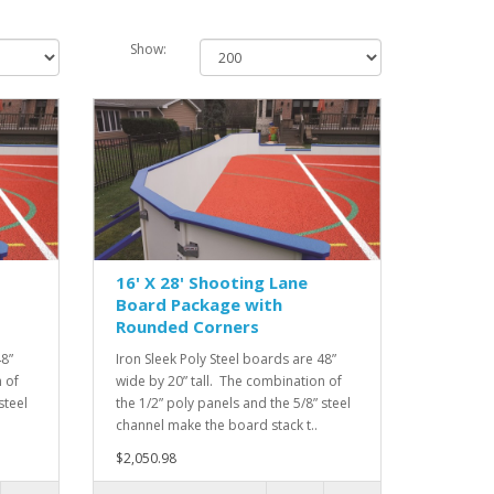
Show:
16' X 28' Shooting Lane
Board Package with
Rounded Corners
48”
Iron Sleek Poly Steel boards are 48”
 of
wide by 20” tall. The combination of
steel
the 1/2” poly panels and the 5/8” steel
channel make the board stack t..
$2,050.98