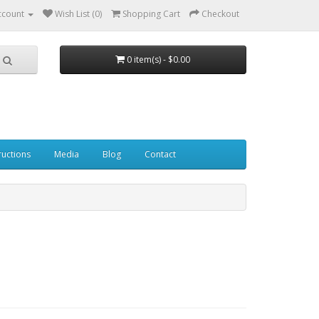
ccount
Wish List (0)
Shopping Cart
Checkout
0 item(s) - $0.00
ructions
Media
Blog
Contact