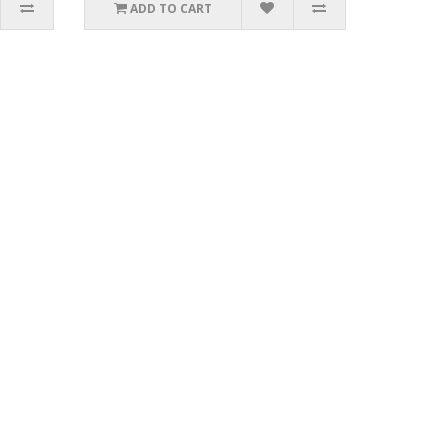
ADD TO CART