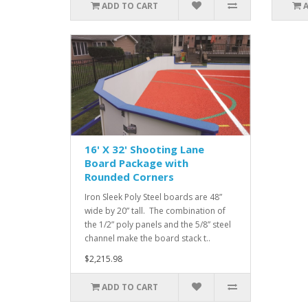
ADD TO CART
16' X 32' Shooting Lane
Board Package with
Rounded Corners
Iron Sleek Poly Steel boards are 48”
wide by 20” tall. The combination of
the 1/2” poly panels and the 5/8” steel
channel make the board stack t..
$2,215.98
ADD TO CART