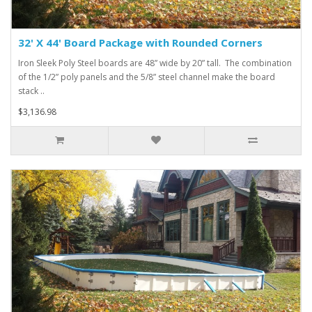
32' X 44' Board Package with Rounded Corners
Iron Sleek Poly Steel boards are 48” wide by 20” tall. The combination
of the 1/2” poly panels and the 5/8” steel channel make the board
stack ..
$3,136.98