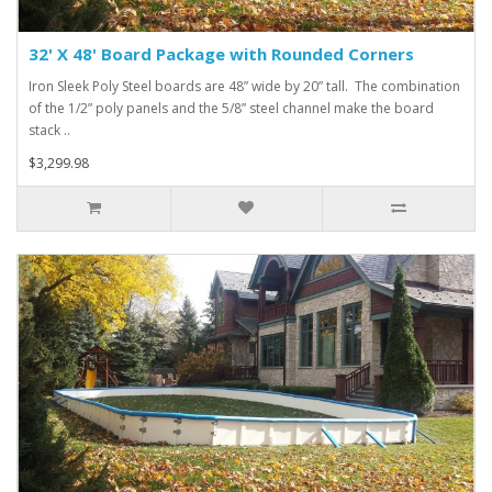
32' X 48' Board Package with Rounded Corners
Iron Sleek Poly Steel boards are 48” wide by 20” tall. The combination
of the 1/2” poly panels and the 5/8” steel channel make the board
stack ..
$3,299.98