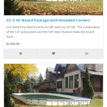
32' X 36' Board Package with Rounded Corners
Iron Sleek Poly Steel boards are 48” wide by 20” tall. The combination
of the 1/2” poly panels and the 5/8” steel channel make the board
stack ..
$2,806.98