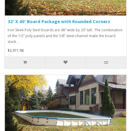
32' X 40' Board Package with Rounded Corners
Iron Sleek Poly Steel boards are 48” wide by 20” tall. The combination
of the 1/2” poly panels and the 5/8” steel channel make the board
stack ..
$2,971.98