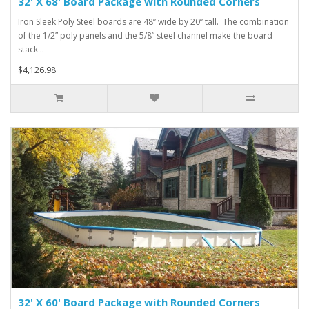
32' X 68' Board Package with Rounded Corners
Iron Sleek Poly Steel boards are 48” wide by 20” tall. The combination
of the 1/2” poly panels and the 5/8” steel channel make the board
stack ..
$4,126.98
32' X 60' Board Package with Rounded Corners