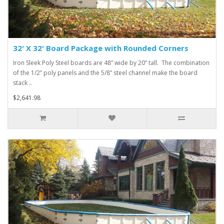
32' X 32' Board Package with Rounded Corners
Iron Sleek Poly Steel boards are 48” wide by 20” tall. The combination
of the 1/2” poly panels and the 5/8” steel channel make the board
stack ..
$2,641.98