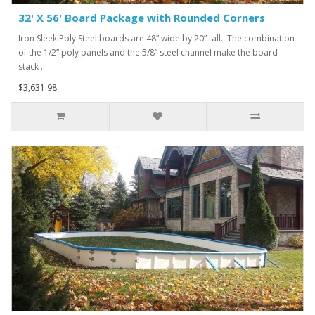
32' X 56' Board Package with Rounded Corners
Iron Sleek Poly Steel boards are 48” wide by 20” tall. The combination
of the 1/2” poly panels and the 5/8” steel channel make the board
stack ..
$3,631.98