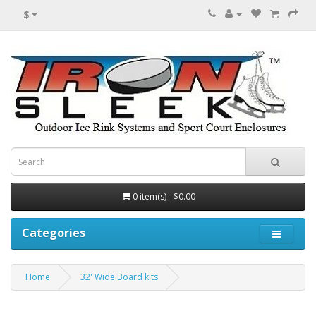
$
0 item(s) - $0.00
Categories
Home
32' Wide Board kits