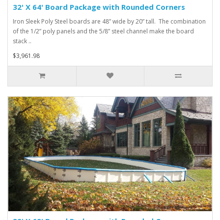
32' X 64' Board Package with Rounded Corners
Iron Sleek Poly Steel boards are 48” wide by 20” tall. The combination
of the 1/2” poly panels and the 5/8” steel channel make the board
stack ..
$3,961.98