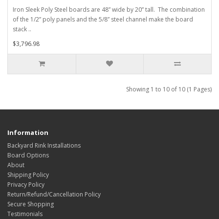
Iron Sleek Poly Steel boards are 48” wide by 20” tall. The combination
of the 1/2” poly panels and the 5/8” steel channel make the board
stack ..
$3,796.98
Showing 1 to 10 of 10 (1 Pages)
Information
Backyard Rink Installations
Board Options
About
Shipping Policy
Privacy Policy
Return/Refund/Cancellation Policy
Secure Shopping
Testimonials