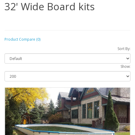
32' Wide Board kits
Product Compare (0)
Sort By:
Show: