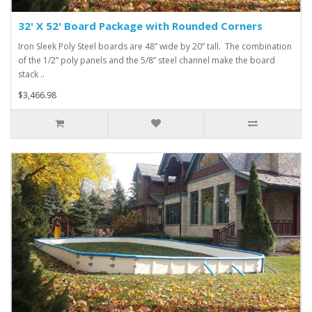
32' X 52' Board Package with Rounded Corners
Iron Sleek Poly Steel boards are 48” wide by 20” tall. The combination
of the 1/2” poly panels and the 5/8” steel channel make the board
stack ..
$3,466.98