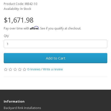
Product Code: IRB42-10
Availability: In Stock
$1,671.98
Affirm
Pay over time with
. See if you qualify at checkout.
Qty
Add to Cart
0 reviews
/
Write a review
Information
Backyard Rink Installations