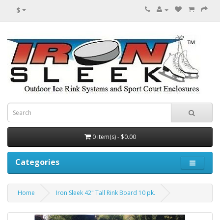
$
0 item(s) - $0.00
Categories
Home
Iron Sleek 42" Tall Rink Board 10 pk.