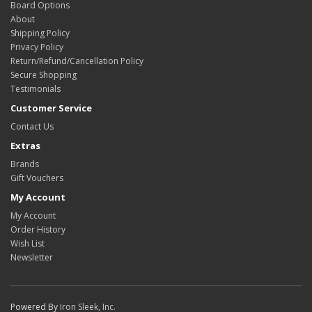
Board Options
About
Shipping Policy
Privacy Policy
Return/Refund/Cancellation Policy
Secure Shopping
Testimonials
Customer Service
Contact Us
Extras
Brands
Gift Vouchers
My Account
My Account
Order History
Wish List
Newsletter
Powered By
Iron Sleek, Inc.