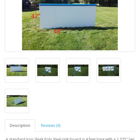
Description
Reviews (0)
A standard Iron Sleek Poly Steel rink board is 4 feet long with a 2.375" lap