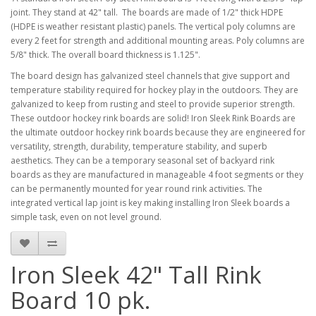
joint. They stand at 42" tall. The boards are made of 1/2" thick HDPE
(HDPE is weather resistant plastic) panels. The vertical poly columns are
every 2 feet for strength and additional mounting areas. Poly columns are
5/8" thick. The overall board thickness is 1.125".
The board design has galvanized steel channels that give support and
temperature stability required for hockey play in the outdoors. They are
galvanized to keep from rusting and steel to provide superior strength.
These outdoor hockey rink boards are solid! Iron Sleek Rink Boards are
the ultimate outdoor hockey rink boards because they are engineered for
versatility, strength, durability, temperature stability, and superb
aesthetics. They can be a temporary seasonal set of backyard rink
boards as they are manufactured in manageable 4 foot segments or they
can be permanently mounted for year round rink activities. The
integrated vertical lap joint is key making installing Iron Sleek boards a
simple task, even on not level ground.
Iron Sleek 42" Tall Rink
Board 10 pk.