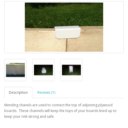
Description
Reviews (1)
Mending chanels are used to connect the top of adjoining plywood
boards. These channels will keep the tops of your boards lined up to
keep your rink strong and safe.