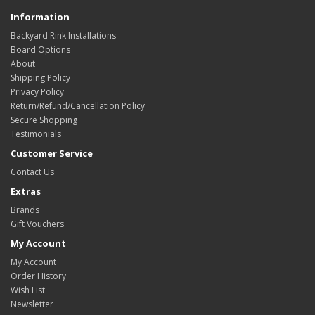
Information
Backyard Rink Installations
Board Options
About
Shipping Policy
Privacy Policy
Return/Refund/Cancellation Policy
Secure Shopping
Testimonials
Customer Service
Contact Us
Extras
Brands
Gift Vouchers
My Account
My Account
Order History
Wish List
Newsletter