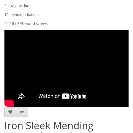
Package includes:
12 mending channels
24 #6 x 3/4" wood screws
Iron Sleek Mending