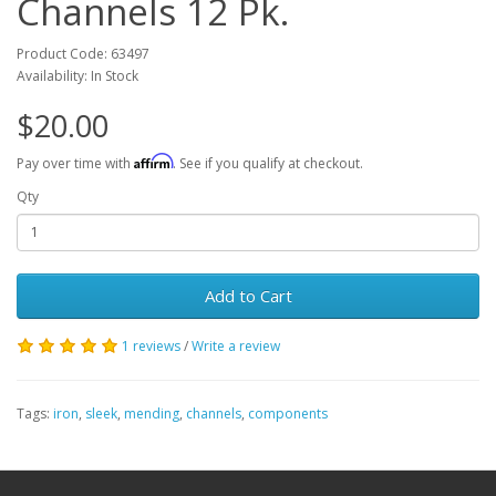
Channels 12 Pk.
Product Code: 63497
Availability: In Stock
$20.00
Affirm
Pay over time with
. See if you qualify at checkout.
Qty
Add to Cart
1 reviews
/
Write a review
Tags:
iron
,
sleek
,
mending
,
channels
,
components