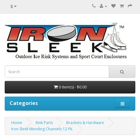
$
0 item(s) - $0.00
Categories
Home
Rink Parts
Brackets & Hardware
Iron Sleek Mending Channels 12 Pk.