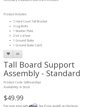
Product Includes:
1 Hard Court Tall Bracket
3 Lag Bolts
1 Washer Plate
2'x4' x 4 Feet
1 Ground Stake
1 Ground Stake Catch
Tall Board Support
Assembly - Standard
Product Code: tallboardspt
Availability: In Stock
$49.99
Affirm
Pay over time with
. See if you qualify at checkout.