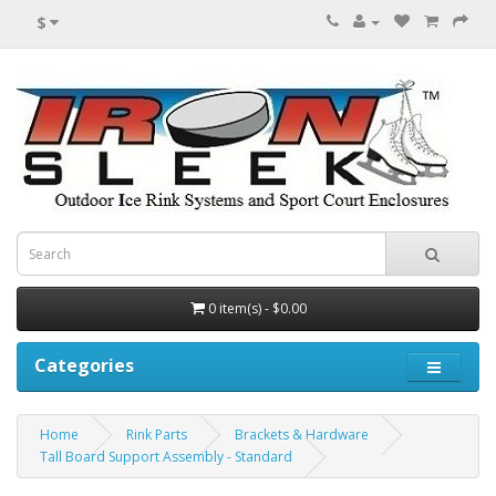
$
0 item(s) - $0.00
Categories
Home
Rink Parts
Brackets & Hardware
Tall Board Support Assembly - Standard