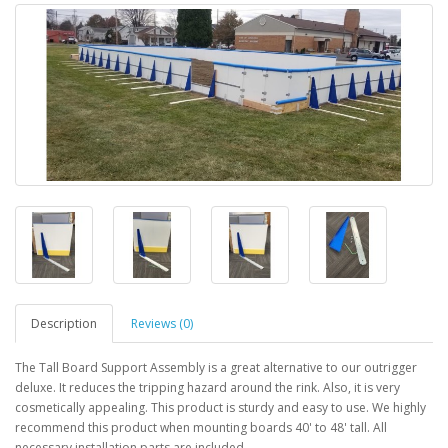
Description
Reviews (0)
The Tall Board Support Assembly is a great alternative to our outrigger
deluxe. It reduces the tripping hazard around the rink. Also, it is very
cosmetically appealing. This product is sturdy and easy to use. We highly
recommend this product when mounting boards 40' to 48' tall. All
necessary installation parts are included.