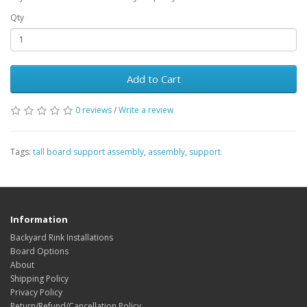
Qty
Add to Cart
0 reviews
/
Write a review
Tags:
tall board support assembly
,
assembly
,
support
Information
Backyard Rink Installations
Board Options
About
Shipping Policy
Privacy Policy
Return/Refund/Cancellation Policy