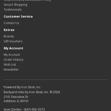
Secure Shopping
Testimonials
Customer Service
Contact Us
Extras
Brands
Gift Vouchers
My Account
My Account
Order History
Wish List
Newsletter
Powered By
Iron Sleek, Inc.
Backyard rinks by Iron Sleek, Inc. © 2026
2101 Executive Dr
Addison, IL 60101
Sean Dieden - (847)-902-3573