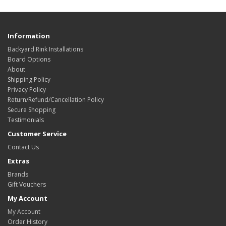
Information
Backyard Rink Installations
Board Options
About
Shipping Policy
Privacy Policy
Return/Refund/Cancellation Policy
Secure Shopping
Testimonials
Customer Service
Contact Us
Extras
Brands
Gift Vouchers
My Account
My Account
Order History