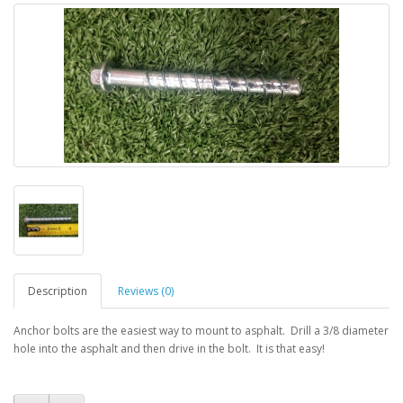
Description
Reviews (0)
Anchor bolts are the easiest way to mount to asphalt. Drill a 3/8 diameter
hole into the asphalt and then drive in the bolt. It is that easy!