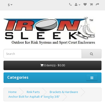
$
0 item(s) - $0.00
Categories
Home
Rink Parts
Brackets & Hardware
Anchor Bolt for Asphalt 4" long by 3/8"