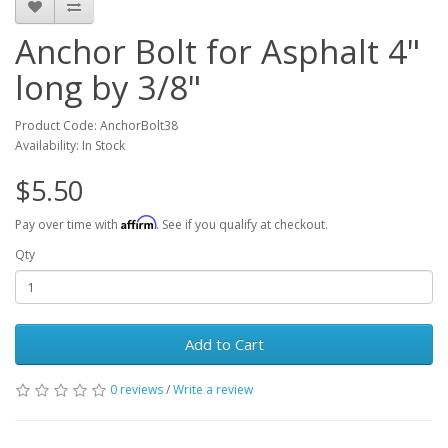
Anchor Bolt for Asphalt 4"
long by 3/8"
Product Code: AnchorBolt38
Availability: In Stock
$5.50
Affirm
Pay over time with
. See if you qualify at checkout.
Qty
Add to Cart
0 reviews
/
Write a review