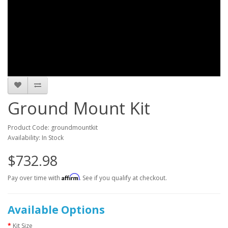
Ground Mount Kit
Product Code: groundmountkit
Availability: In Stock
$732.98
Affirm
Pay over time with
. See if you qualify at checkout.
Available Options
Kit Size