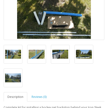
Description
Reviews (0)
Complete kit for installing a hockey net backstop behind your Iron Sleek