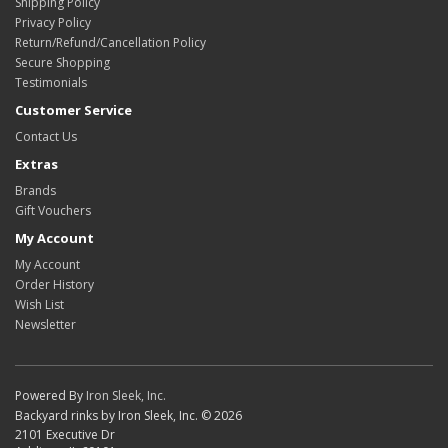
Shipping Policy
Privacy Policy
Return/Refund/Cancellation Policy
Secure Shopping
Testimonials
Customer Service
Contact Us
Extras
Brands
Gift Vouchers
My Account
My Account
Order History
Wish List
Newsletter
Powered By
Iron Sleek, Inc.
Backyard rinks by Iron Sleek, Inc. © 2026
2101 Executive Dr