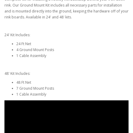
rink. Our Ground Mount Kit includes all necessary parts for installation
and is mounted directly into the ground, keeping the hardware off of your
rink boards. Available in 24' and 48' kits.
24' Kit Includes:
24 Ft Net
4 Ground Mount Posts
1 Cable Assembly
48' Kit Includes:
48 Ft Net
7 Ground Mount Posts
1 Cable Assembly