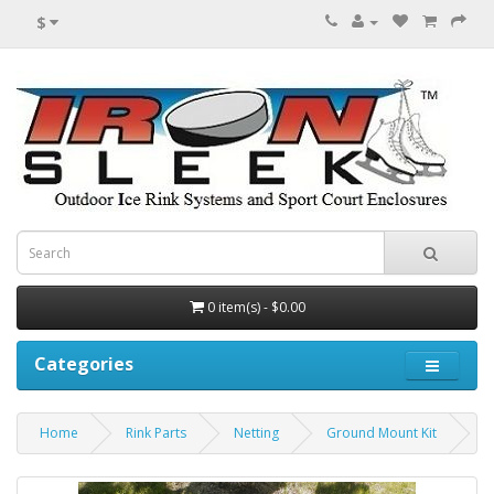
$
0 item(s) - $0.00
Categories
Home
Rink Parts
Netting
Ground Mount Kit