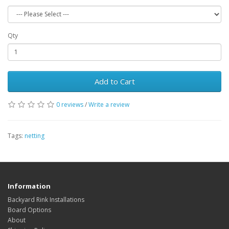
Qty
Add to Cart
0 reviews
/
Write a review
Tags:
netting
Information
Backyard Rink Installations
Board Options
About