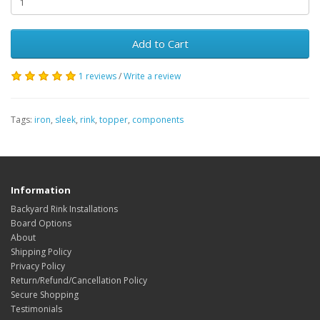
Add to Cart
1 reviews
/
Write a review
Tags:
iron
,
sleek
,
rink
,
topper
,
components
Information
Backyard Rink Installations
Board Options
About
Shipping Policy
Privacy Policy
Return/Refund/Cancellation Policy
Secure Shopping
Testimonials