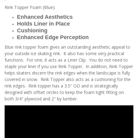
Rink Topper Foam (Blue):
Enhanced Aesthetics
Holds Liner in Place
Cushioning
Enhanced Edge Perception
Blue rink topper foam gives an outstanding aesthetic appeal to
your outside ice skating rink. It also has some very practical
functions. For one, it acts as a Liner Clip. You do not need to
staple your liner if you use Rink Topper. In addition, Rink Topper
helps skaters discern the rink edges when the landscape is fully
covered in snow. Rink Topper also acts as a cushioning for the
rink edges. Rink topper has a 3.5" OD and is strategically
designed with offset circles to keep the foam tight fitting on
both 3/4" plywood and 2" by lumber.