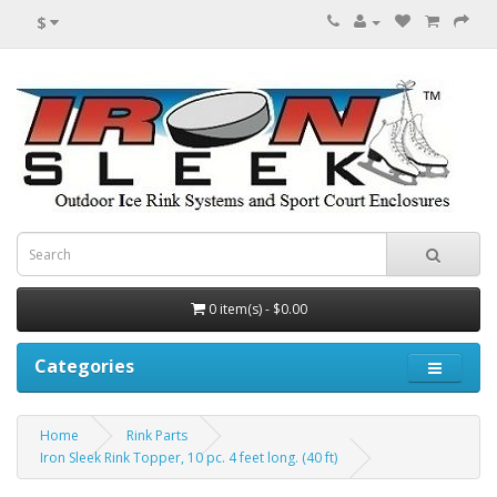
$
0 item(s) - $0.00
Categories
Home
Rink Parts
Iron Sleek Rink Topper, 10 pc. 4 feet long. (40 ft)