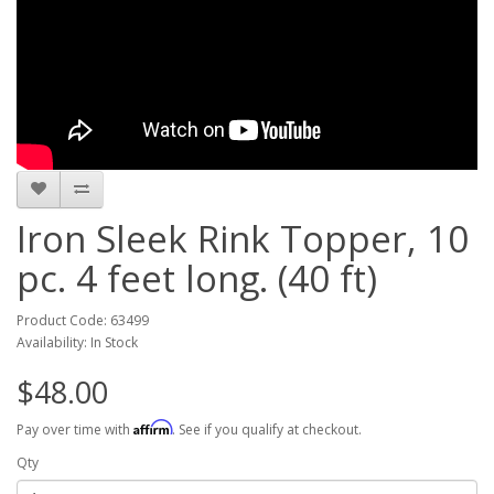
Iron Sleek Rink Topper, 10
pc. 4 feet long. (40 ft)
Product Code: 63499
Availability: In Stock
$48.00
Affirm
Pay over time with
. See if you qualify at checkout.
Qty