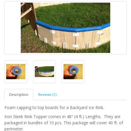
Description
Reviews (1)
Foam capping to top boards for a Backyard Ice Rink.
Iron Sleek Rink Topper comes in 48" (4 ft.) Lengths. They are
packaged in bundles of 10 pcs. This package will cover 40 ft. of
perimeter.