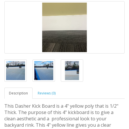
Description
Reviews (0)
This Dasher Kick Board is a 4" yellow poly that is 1/2"
Thick. The purpose of this 4" kickboard is to give a
clean aesthetic and a professional look to your
backyard rink. This 4" yellow line gives you a clear