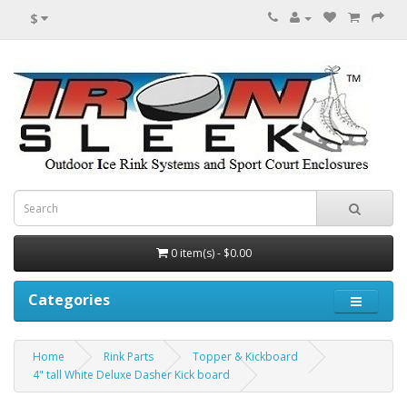
$
0 item(s) - $0.00
Categories
Home
Rink Parts
Topper & Kickboard
4" tall White Deluxe Dasher Kick board