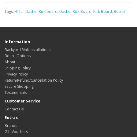
Tags:
4" tall Dasher Kick board
,
Dasher Kick Board
,
Kick Board
,
Board
Information
Backyard Rink Installations
Board Options
About
Shipping Policy
Privacy Policy
Return/Refund/Cancellation Policy
Secure Shopping
Testimonials
Customer Service
Contact Us
Extras
Brands
Gift Vouchers