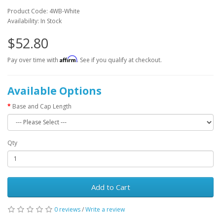
Product Code: 4WB-White
Availability: In Stock
$52.80
Affirm
Pay over time with
. See if you qualify at checkout.
Available Options
Base and Cap Length
Qty
Add to Cart
0 reviews
/
Write a review