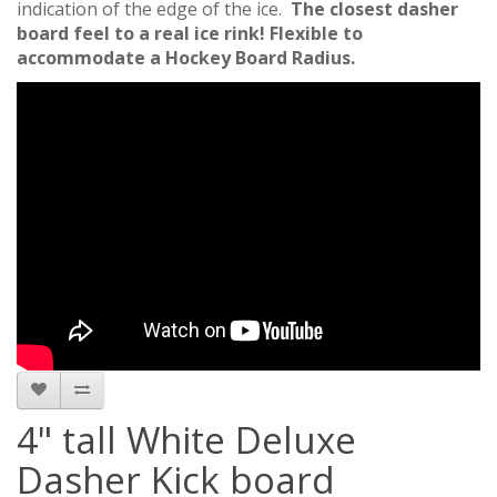
indication of the edge of the ice.
The closest dasher
board feel to a real ice rink!
Flexible to
accommodate a Hockey Board Radius.
4" tall White Deluxe
Dasher Kick board