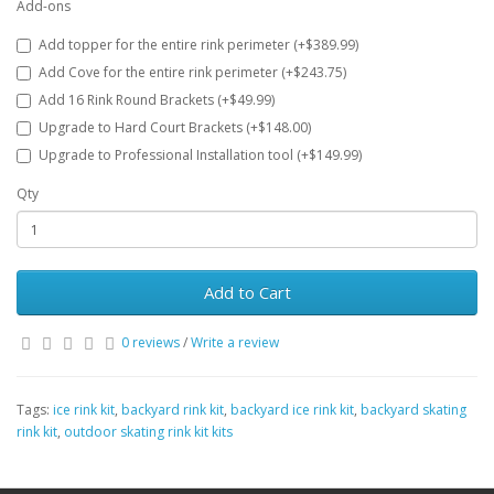
Add-ons
Add topper for the entire rink perimeter (+$389.99)
Add Cove for the entire rink perimeter (+$243.75)
Add 16 Rink Round Brackets (+$49.99)
Upgrade to Hard Court Brackets (+$148.00)
Upgrade to Professional Installation tool (+$149.99)
Qty
Add to Cart
0 reviews
/
Write a review
Tags:
ice rink kit
,
backyard rink kit
,
backyard ice rink kit
,
backyard skating
rink kit
,
outdoor skating rink kit kits