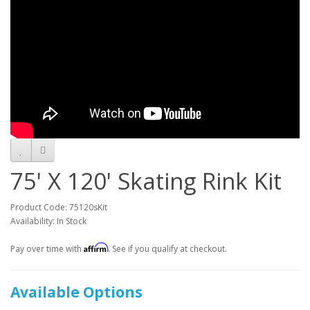
75' X 120' Skating Rink Kit
Product Code: 75120sKit
Availability: In Stock
Affirm
Pay over time with
. See if you qualify at checkout.
Available Options