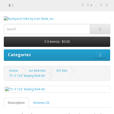
$
0 item(s) - $0.00
Categories
Home
Ice Rink Kits
DIY Kits
75' X 120' Skating Rink Kit
Description
Reviews (0)