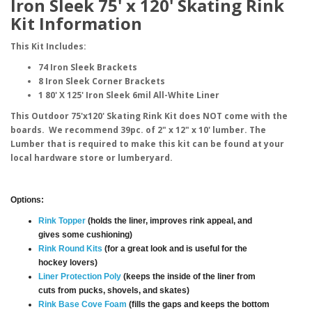
Iron Sleek 75' x 120' Skating Rink
Kit Information
This Kit Includes:
74 Iron Sleek Brackets
8 Iron Sleek Corner Brackets
1 80' X 125' Iron Sleek 6mil All-White Liner
This Outdoor 75'x120' Skating Rink Kit does NOT come with the
boards. We recommend 39pc. of 2" x 12" x 10' lumber. The
Lumber that is required to make this kit can be found at your
local hardware store or lumberyard.
Options:
Rink Topper
(holds the liner, improves rink appeal, and
gives some cushioning)
Rink Round Kits
(for a great look and is useful for the
hockey lovers)
Liner Protection Poly
(keeps the inside of the liner from
cuts from pucks, shovels, and skates)
Rink Base Cove Foam
(fills the gaps and keeps the bottom