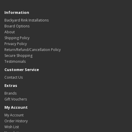
Information
Backyard Rink Installations
Board Options
About
Shipping Policy
Privacy Policy
Return/Refund/Cancellation Policy
Secure Shopping
Testimonials
Customer Service
Contact Us
Extras
Brands
Gift Vouchers
My Account
My Account
Order History
Wish List