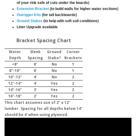
of your rink safe of cuts under the boards)
Extension Bracket
(to build walls for higher water sections)
Outrigger Kits
(for tall backboards)
Ground Stakes
(to help with soft soil conditions)
Liner Upgrade available
Bracket Spacing Chart
Water
Sleek
Ground
Corner
Depth
Spacing
Stake?
Brackets
<8"
8'
No
1
8"-10"
6'
No
1
10"-12"
4'
No
2
12"-14"
4'
Yes
2
14"-16"
3'
Yes
2
16"-18"
2'
Yes
2
This chart assumes use of 2" x 12"
lumber. Spacing for all depths below 14"
should be 4' when using plywood.