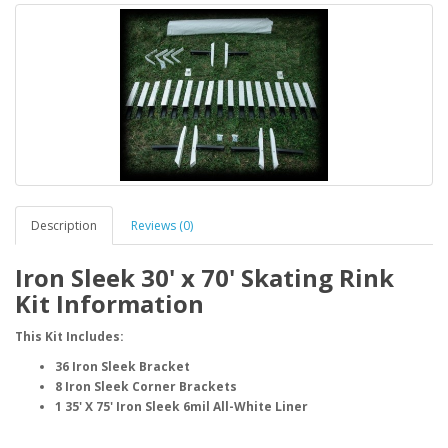
Description
Reviews (0)
Iron Sleek 30' x 70' Skating Rink
Kit Information
This Kit Includes:
36 Iron Sleek Bracket
8 Iron Sleek Corner Brackets
1 35' X 75' Iron Sleek 6mil All-White Liner