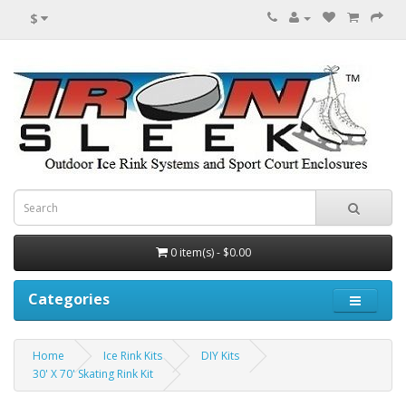
$
0 item(s) - $0.00
Categories
Home
Ice Rink Kits
DIY Kits
30' X 70' Skating Rink Kit