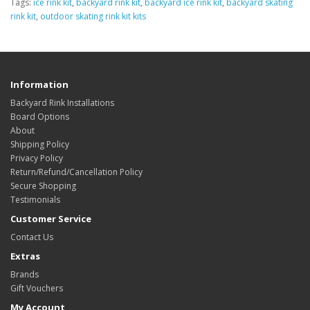
Tags:
ice rink kit
,
backyard rink kit
,
backyard ice rink kit
,
backyard skating
rink kit
,
outdoor skating rink kit kits
Information
Backyard Rink Installations
Board Options
About
Shipping Policy
Privacy Policy
Return/Refund/Cancellation Policy
Secure Shopping
Testimonials
Customer Service
Contact Us
Extras
Brands
Gift Vouchers
My Account