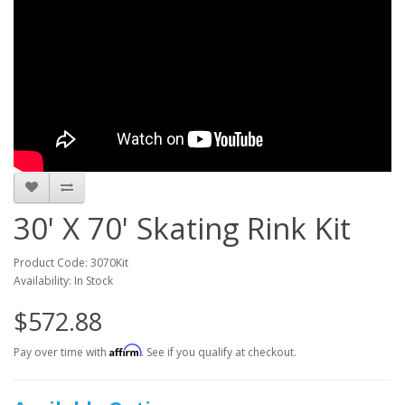
30' X 70' Skating Rink Kit
Product Code: 3070Kit
Availability: In Stock
$572.88
Affirm
Pay over time with
. See if you qualify at checkout.