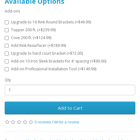
Available Options
Add-ons
Upgrade to 16 Rink Round Brackets (+$49.99)
Topper 200 ft. (+$239.99)
Cove 200 ft. (+$124.99)
Add Rink Resurfacer (+$189.99)
Upgrade to hard court bracket (+$72.00)
Add-on 10 Iron Sleek brackets for 4' spacing (+$90.00)
Add-on Professional Installation Tool (+$149.99)
Qty
Add to Cart
0 reviews
/
Write a review