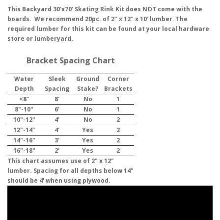
This Backyard 30'x70' Skating Rink Kit does NOT come with the
boards. We recommend 20pc. of 2" x 12" x 10' lumber. The
required lumber for this kit can be found at your local hardware
store or lumberyard.
Bracket Spacing Chart
Water
Sleek
Ground
Corner
Depth
Spacing
Stake?
Brackets
<8"
8'
No
1
8"-10"
6'
No
1
10"-12"
4'
No
2
12"-14"
4'
Yes
2
14"-16"
3'
Yes
2
16"-18"
2'
Yes
2
This chart assumes use of 2" x 12"
lumber. Spacing for all depths below 14"
should be 4' when using plywood.