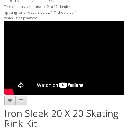
16"-18"
2'
Yes
2
This chart assumes use of 2" x 12" lumber.
Spacing for all depths below 14" should be 4'
when using plywood.
Iron Sleek 20 X 20 Skating
Rink Kit