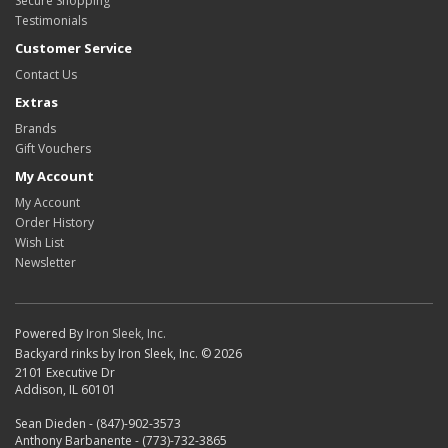
Secure Shopping
Testimonials
Customer Service
Contact Us
Extras
Brands
Gift Vouchers
My Account
My Account
Order History
Wish List
Newsletter
Powered By
Iron Sleek, Inc.
Backyard rinks by Iron Sleek, Inc. © 2026
2101 Executive Dr
Addison, IL 60101
Sean Dieden - (847)-902-3573
Anthony Barbanente - (773)-732-3865