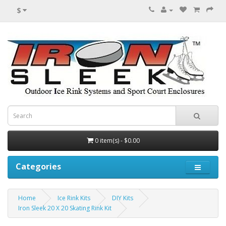
$
0 item(s) - $0.00
Categories
Home
Ice Rink Kits
DIY Kits
Iron Sleek 20 X 20 Skating Rink Kit