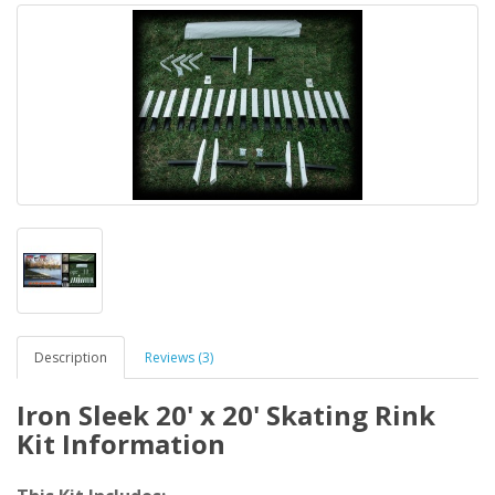
Description
Reviews (3)
Iron Sleek 20' x 20' Skating Rink
Kit Information