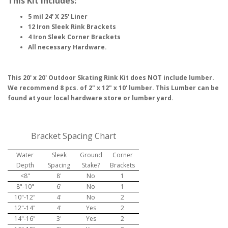
This Kit Includes:
5 mil 24' X 25' Liner
12 Iron Sleek Rink Brackets
4 Iron Sleek Corner Brackets
All necessary Hardware.
This 20' x 20' Outdoor Skating Rink Kit does NOT include lumber.
We recommend 8 pcs. of 2" x 12" x 10' lumber. This Lumber can be
found at your local hardware store or lumber yard.
Bracket Spacing Chart
Water
Sleek
Ground
Corner
Depth
Spacing
Stake?
Brackets
<8"
8'
No
1
8"-10"
6'
No
1
10"-12"
4'
No
2
12"-14"
4'
Yes
2
14"-16"
3'
Yes
2