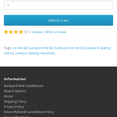
Add to Cart
3 reviews
/
Write a review
Tags:
ice rink kit
,
backyard rink kit
,
backyard ice rink kit
,
backyard skating
rink kit
,
outdoor skating rink kit kits
Information
Backyard Rink Installations
Board Options
About
Shipping Policy
Privacy Policy
Return/Refund/Cancellation Policy