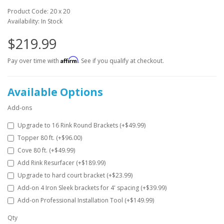
Product Code: 20 x 20
Availability: In Stock
$219.99
Affirm
Pay over time with
. See if you qualify at checkout.
Available Options
Add-ons
Upgrade to 16 Rink Round Brackets (+$49.99)
Topper 80 ft. (+$96.00)
Cove 80 ft. (+$49.99)
Add Rink Resurfacer (+$189.99)
Upgrade to hard court bracket (+$23.99)
Add-on 4 Iron Sleek brackets for 4' spacing (+$39.99)
Add-on Professional Installation Tool (+$149.99)
Qty