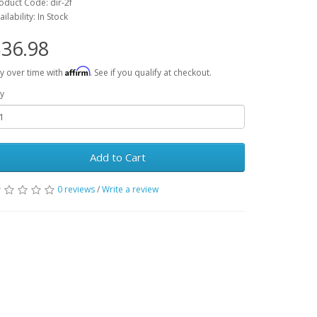
oduct Code: dir-2f
ailability: In Stock
36.98
Affirm
y over time with
. See if you qualify at checkout.
y
Add to Cart
0 reviews
/
Write a review