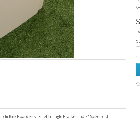
Pr
Av
$
Pa
Qt
 In Rink Board Kits, Steel Triangle Bracket and 8" Spike sold