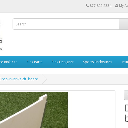
877.825.2334
My A
ce Rink Kits
Rink Parts
Rink Designer
Sports Enclosures
Inst
Drop-In-Rinks 2ft. board