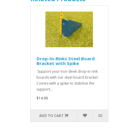
Drop-In-Rinks Steel Board
Bracket with Spike
Support your Iron Sleek drop-in rink
boards with our steel board bracket.
Comes with a spike to stabilize the
support...
$14.99
ADD TO CART