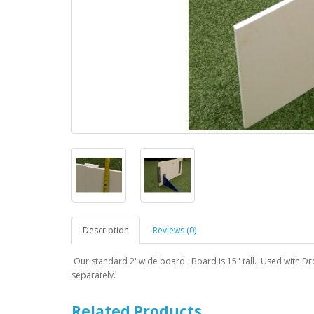
Description
Reviews (0)
Our standard 2' wide board. Board is 15" tall. Used with Drop
separately.
Related Products