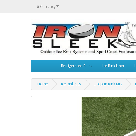
$
Currency
Refrigerated Rinks
Ice Rink Liner
I
Home
Ice Rink Kits
Drop-In Rink Kits