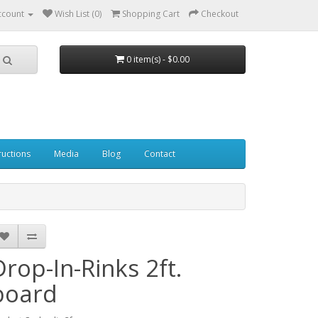
ccount
Wish List (0)
Shopping Cart
Checkout
0 item(s) - $0.00
ructions
Media
Blog
Contact
Drop-In-Rinks 2ft.
board