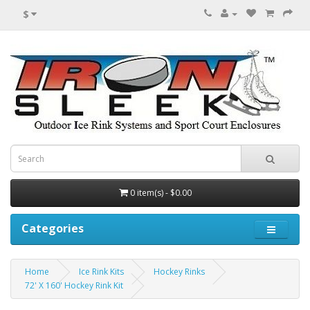
$
0 item(s) - $0.00
Categories
Home
Ice Rink Kits
Hockey Rinks
72' X 160' Hockey Rink Kit