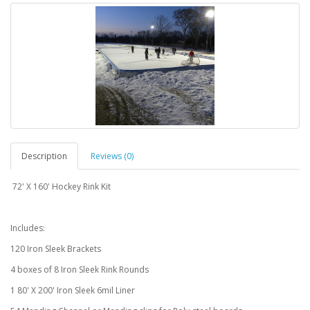
Description
Reviews (0)
72' X 160' Hockey Rink Kit
Includes:
120 Iron Sleek Brackets
4 boxes of 8 Iron Sleek Rink Rounds
1 80' X 200' Iron Sleek 6mil Liner