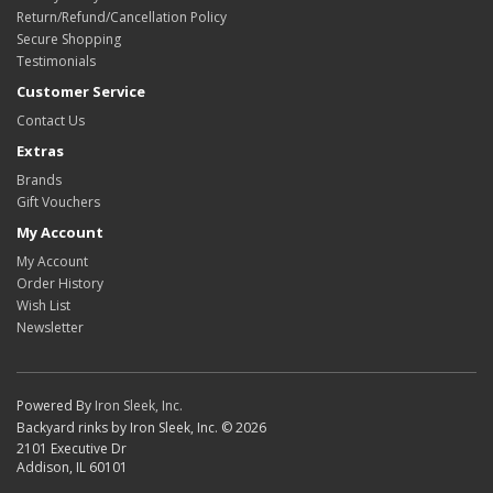
Return/Refund/Cancellation Policy
Secure Shopping
Testimonials
Customer Service
Contact Us
Extras
Brands
Gift Vouchers
My Account
My Account
Order History
Wish List
Newsletter
Powered By
Iron Sleek, Inc.
Backyard rinks by Iron Sleek, Inc. © 2026
2101 Executive Dr
Addison, IL 60101