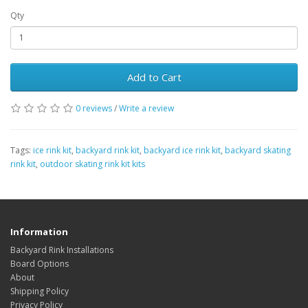
Qty
Add to Cart
0 reviews
/
Write a review
Tags:
ice rink kit
,
backyard rink kit
,
backyard ice rink kit
,
backyard skating
rink kit
,
outdoor skating rink kit kits
Information
Backyard Rink Installations
Board Options
About
Shipping Policy
Privacy Policy