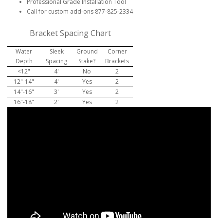
Professional Grade Installation Tool
Call for custom add-ons 877-825-2334
Bracket Spacing Chart
Water
Sleek
Ground
Corner
Depth
Spacing
Stake?
Brackets
<12"
4'
No
2
12"-14"
4'
Yes
2
14"-16"
3'
Yes
2
16"-18"
2'
Yes
2