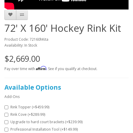
72' X 160' Hockey Rink Kit
Product Code: 72160hKita
Availability: In Stock
$2,669.00
Affirm
Pay over time with
. See if you qualify at checkout.
Available Options
Add-Ons
Rink Topper (+$459.99)
Rink Cove (+$289.99)
Upgrade to hard court brackets (+$239.99)
Professional Installation Tool (+$149.99)