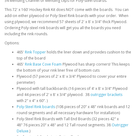
54 Mending Channel or Mending clips for Poly-steel boards.
This 72' x 160' Hockey Rink Kit does NOT come with the boards. You can
add-on either plywood or Poly-Steel Rink boards with your order. When
using plywood, we recommend 57 sheets of 2' x 8' x 3/4" thick Plywood.
Ordering Poly-steel rink boards will get you all the boards you need
including the rink rounds.
Options:
465'
Rink Topper
holds the liner down and provides cushion to the
top of the board
465'
Rink Base Cove Foam
Plywood has sharp corners! This keeps
the bottom of your rink liner free of bottom cuts
Plywood (57 pieces of 2' x 8' x 3/4" Plywood to cover your entire
perimeter)
Plywood with tall backboards (16 pieces of 4' x 8' x 3/4" Plywood
and 44 pieces of 2' x 8' x 3/4" plywood. 38
outrigger brackets
with 2" x 4" x 60". )
Poly-Steel Rink boards
(108 pieces of 20" x 48" rink boards and 12
round segments and all necessary hardware for installation)
Poly-Steel Rink Boards with Tall End Boards (32 pieces 42" x
48" 76 pieces 20" x 48" and 12 Tall round segments. 38
Outrigger
Deluxe
.)