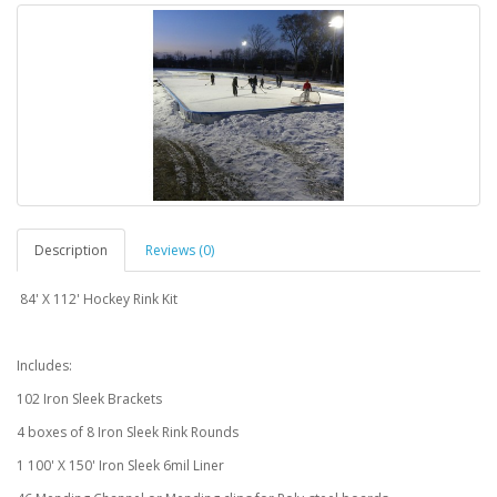
Description
Reviews (0)
84' X 112' Hockey Rink Kit
Includes:
102 Iron Sleek Brackets
4 boxes of 8 Iron Sleek Rink Rounds
1 100' X 150' Iron Sleek 6mil Liner