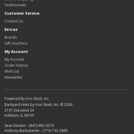
Testimonials
Customer Service
Contact Us
Extras
Brands
Gift Vouchers
My Account
My Account
Order History
Wish List
Newsletter
Powered By
Iron Sleek, Inc.
Backyard rinks by Iron Sleek, Inc. © 2026
2101 Executive Dr
Addison, IL 60101
Sean Dieden - (847)-902-3573
Anthony Barbanente - (773)-732-3865