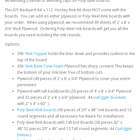
46 Mending Channel or Mending clips for Poly-steel boards.
This DIY Backyard 84' x 112' Hockey Rink Kit does NOT come with the
boards. You can add-on either plywood or Poly-Steel Rink boards with
your order. When using plywood, we recommend 49 sheets of 2' x 8' x
3/4" thick Plywood. Ordering Poly-steel rink boards will get you all the
boards you need including the rink rounds.
Options:
395'
Rink Topper
holds the liner down and provides cushion to the
top of the board
395'
Rink Base Cove Foam
Plywood has sharp corners! This keeps
the bottom of your rink liner free of bottom cuts
Plywood (49 pieces of 2' x 8' x 3/4" Plywood to cover your entire
perimeter)
Plywood with tall backboards (20 pieces of 4' x 8' x 3/4" Plywood
and 32 pieces of 2' x 8' x 3/4" plywood. 44
outrigger brackets
with 2" x 4" x 60". )
Poly-Steel Rink boards
(90 pieces of 20" x 48" rink boards and 12
round segments and all necessary hardware for installation)
Poly-Steel Rink Boards with Tall End Boards (38 pieces 42" x
48" 52 pieces 20" x 48" and 12 Tall round segments. 44
Outrigger
Deluxe
.)