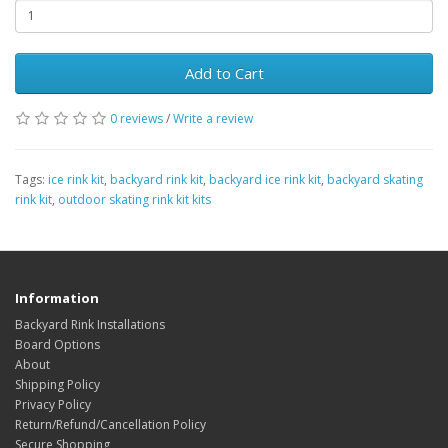
Add to Cart
0 reviews
/
Write a review
Tags:
ice rink kit
,
backyard rink kit
,
backyard ice rink kit
,
backyard skating
rink kit
,
outdoor skating rink kit kits
Information
Backyard Rink Installations
Board Options
About
Shipping Policy
Privacy Policy
Return/Refund/Cancellation Policy
Secure Shopping