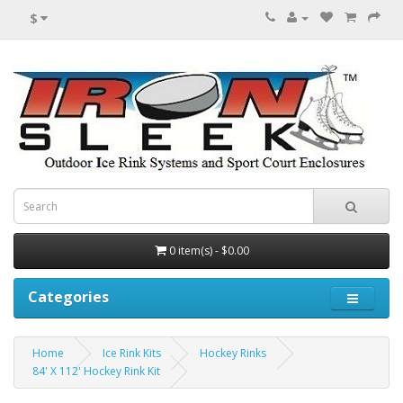
$
0 item(s) - $0.00
Categories
Home
Ice Rink Kits
Hockey Rinks
84' X 112' Hockey Rink Kit