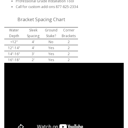
Professional Grade Installation Tool
Call for custom add-ons 877-825-2334
Bracket Spacing Chart
Water
Sleek
Ground
Corner
Depth
Spacing
Stake?
Brackets
<12"
4'
No
2
12"-14"
4'
Yes
2
14"-16"
3'
Yes
2
16"-18"
2'
Yes
2