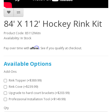
84' X 112' Hockey Rink Kit
Product Code: 85112hKitn
Availability: In Stock
Affirm
Pay over time with
. See if you qualify at checkout.
Available Options
Add-Ons
Rink Topper (+$389.99)
Rink Cove (+$239.99)
Upgrade to hard court brackets (+$203.99)
Professional Installation Tool (+$149.99)
Qty