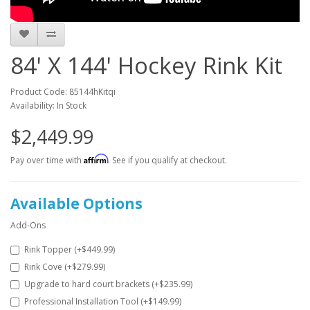
84' X 144' Hockey Rink Kit
Product Code: 85144hKitqi
Availability: In Stock
$2,449.99
Affirm
Pay over time with
. See if you qualify at checkout.
Available Options
Add-Ons
Rink Topper (+$449.99)
Rink Cove (+$279.99)
Upgrade to hard court brackets (+$235.99)
Professional Installation Tool (+$149.99)