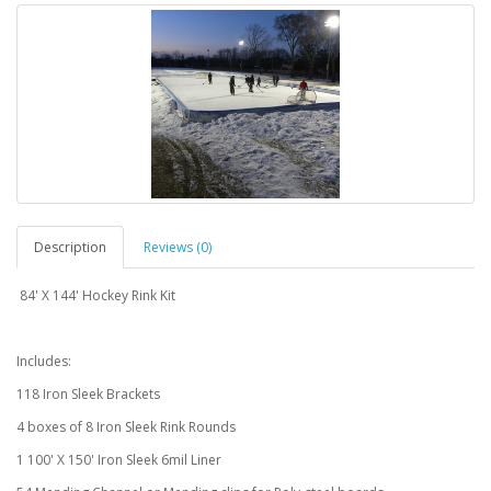
Description
Reviews (0)
84' X 144' Hockey Rink Kit
Includes:
118 Iron Sleek Brackets
4 boxes of 8 Iron Sleek Rink Rounds
1 100' X 150' Iron Sleek 6mil Liner