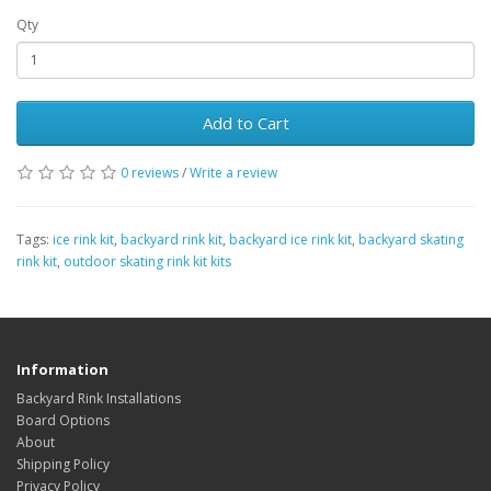
Qty
Add to Cart
0 reviews
/
Write a review
Tags:
ice rink kit
,
backyard rink kit
,
backyard ice rink kit
,
backyard skating
rink kit
,
outdoor skating rink kit kits
Information
Backyard Rink Installations
Board Options
About
Shipping Policy
Privacy Policy