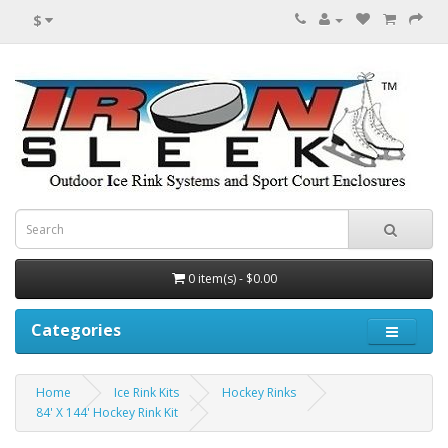
$
0 item(s) - $0.00
Categories
Home
Ice Rink Kits
Hockey Rinks
84' X 144' Hockey Rink Kit