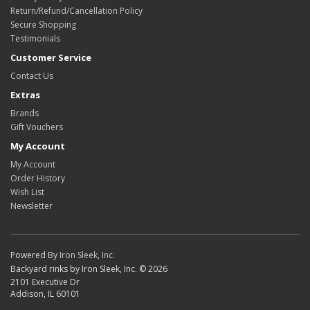
Return/Refund/Cancellation Policy
Secure Shopping
Testimonials
Customer Service
Contact Us
Extras
Brands
Gift Vouchers
My Account
My Account
Order History
Wish List
Newsletter
Powered By
Iron Sleek, Inc.
Backyard rinks by Iron Sleek, Inc. © 2026
2101 Executive Dr
Addison, IL 60101