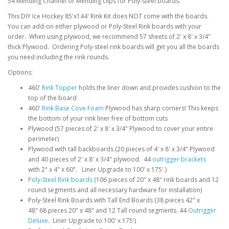
54 Mending Channel or Mending clips for Poly-steel boards.
This DIY Ice Hockey 85'x144' Rink Kit does NOT come with the boards.
You can add-on either plywood or Poly-Steel Rink boards with your
order. When using plywood, we recommend 57 sheets of 2' x 8' x 3/4"
thick Plywood. Ordering Poly-steel rink boards will get you all the boards
you need including the rink rounds.
Options:
460'
Rink Topper
holds the liner down and provides cushion to the
top of the board
460'
Rink Base Cove Foam
Plywood has sharp corners! This keeps
the bottom of your rink liner free of bottom cuts
Plywood (57 pieces of 2' x 8' x 3/4" Plywood to cover your entire
perimeter)
Plywood with tall backboards (20 pieces of 4' x 8' x 3/4" Plywood
and 40 pieces of 2' x 8' x 3/4" plywood. 44
outrigger brackets
with 2" x 4" x 60". Liner Upgrade to 100' x 175'.)
Poly-Steel Rink boards
(106 pieces of 20" x 48" rink boards and 12
round segments and all necessary hardware for installation)
Poly-Steel Rink Boards with Tall End Boards (38 pieces 42" x
48" 68 pieces 20" x 48" and 12 Tall round segments. 44
Outrigger
Deluxe
. Liner Upgrade to 100' x 175')