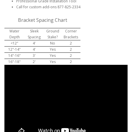
Professional Grade Installation Tool
Call for custom add-ons 877-825-2334
Bracket Spacing Chart
Water
Sleek
Ground
Corner
Depth
Spacing
Stake?
Brackets
<12"
4'
No
2
12"-14"
4'
Yes
2
14"-16"
3'
Yes
2
16"-18"
2'
Yes
2