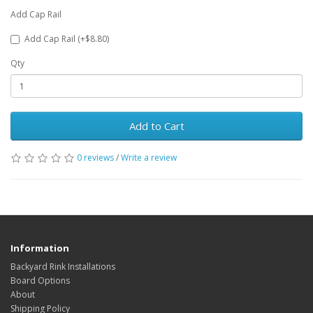
Add Cap Rail
Add Cap Rail (+$8.80)
Qty
Add to Cart
0 reviews
/
Write a review
Information
Backyard Rink Installations
Board Options
About
Shipping Policy