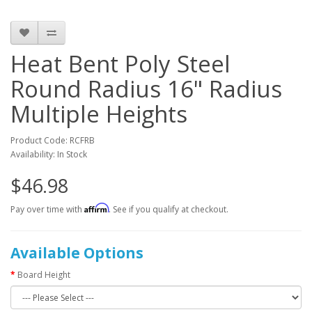
Heat Bent Poly Steel
Round Radius 16" Radius
Multiple Heights
Product Code: RCFRB
Availability: In Stock
$46.98
Affirm
Pay over time with
. See if you qualify at checkout.
Available Options
Board Height