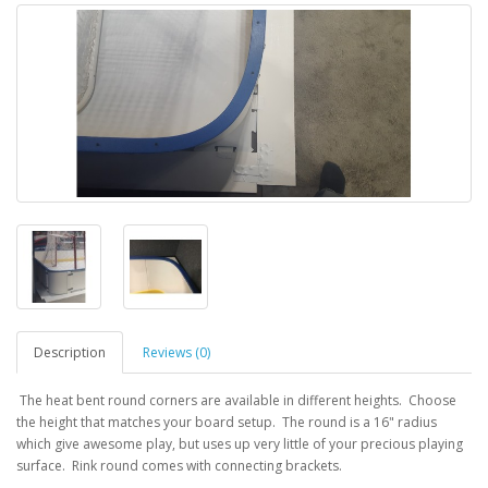
Description
Reviews (0)
The heat bent round corners are available in different heights. Choose
the height that matches your board setup. The round is a 16" radius
which give awesome play, but uses up very little of your precious playing
surface. Rink round comes with connecting brackets.