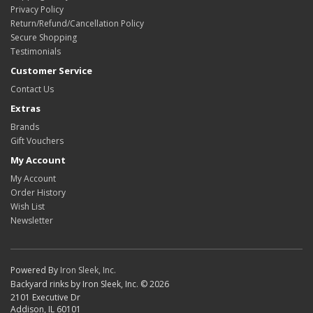
Privacy Policy
Return/Refund/Cancellation Policy
Secure Shopping
Testimonials
Customer Service
Contact Us
Extras
Brands
Gift Vouchers
My Account
My Account
Order History
Wish List
Newsletter
Powered By
Iron Sleek, Inc.
Backyard rinks by Iron Sleek, Inc. © 2026
2101 Executive Dr
Addison, IL 60101