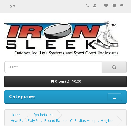
$
0 item(s) - $0.00
Categories
Home
Synthetic Ice
Heat Bent Poly Steel Round Radius 16" Radius Multiple Heights