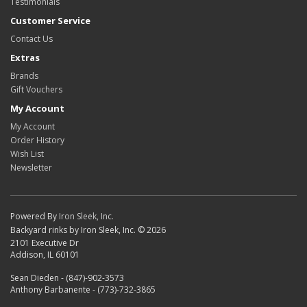
Testimonials
Customer Service
Contact Us
Extras
Brands
Gift Vouchers
My Account
My Account
Order History
Wish List
Newsletter
Powered By
Iron Sleek, Inc.
Backyard rinks by Iron Sleek, Inc. © 2026
2101 Executive Dr
Addison, IL 60101
Sean Dieden - (847)-902-3573
Anthony Barbanente - (773)-732-3865