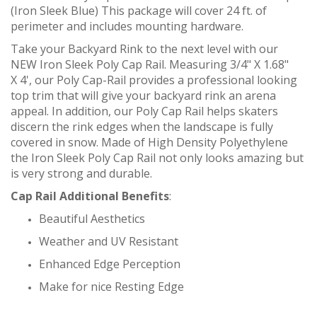
(Iron Sleek Blue) This package will cover 24 ft. of
perimeter and includes mounting hardware.
Take your Backyard Rink to the next level with our
NEW Iron Sleek Poly Cap Rail. Measuring 3/4" X 1.68"
X 4', our Poly Cap-Rail provides a professional looking
top trim that will give your backyard rink an arena
appeal. In addition, our Poly Cap Rail helps skaters
discern the rink edges when the landscape is fully
covered in snow. Made of High Density Polyethylene
the Iron Sleek Poly Cap Rail not only looks amazing but
is very strong and durable.
Cap Rail Additional Benefits
:
Beautiful Aesthetics
Weather and UV Resistant
Enhanced Edge Perception
Make for nice Resting Edge