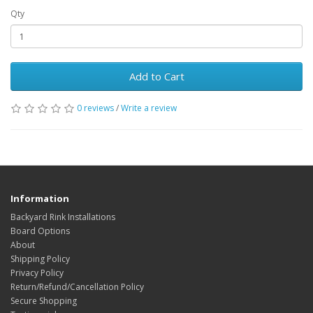
Qty
Add to Cart
0 reviews
/
Write a review
Information
Backyard Rink Installations
Board Options
About
Shipping Policy
Privacy Policy
Return/Refund/Cancellation Policy
Secure Shopping