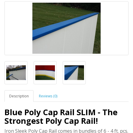
Description
Reviews (0)
Blue Poly Cap Rail SLIM - The
Strongest Poly Cap Rail!
Iron Sleek Poly Cap Rail comes in bundles of 6 - 4 ft. pcs.