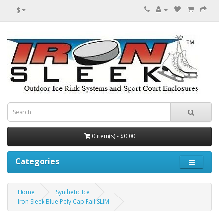
$
0 item(s) - $0.00
Categories
Home
Synthetic Ice
Iron Sleek Blue Poly Cap Rail SLIM