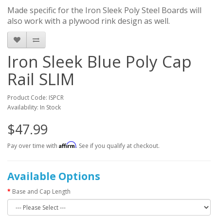
Made specific for the Iron Sleek Poly Steel Boards will
also work with a plywood rink design as well.
Iron Sleek Blue Poly Cap
Rail SLIM
Product Code: ISPCR
Availability: In Stock
$47.99
Affirm
Pay over time with
. See if you qualify at checkout.
Available Options
Base and Cap Length