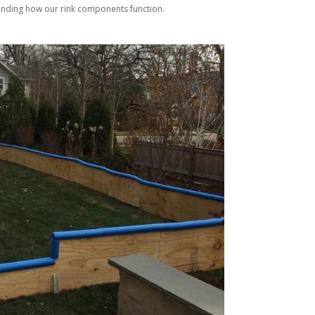
tanding how our rink components function.