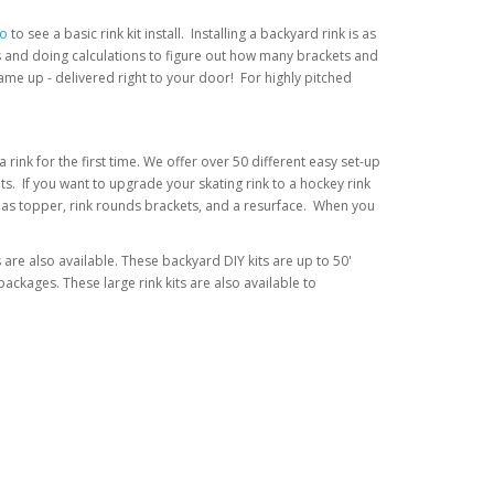
eo
to see a basic rink kit install. Installing a backyard rink is as
nts and doing calculations to figure out how many brackets and
me up - delivered right to your door! For highly pitched
rink for the first time. We offer over 50 different easy set-up
its. If you want to upgrade your skating rink to a hockey rink
uch as topper, rink rounds brackets, and a resurface. When you
s are also available. These backyard DIY kits are up to 50'
ckages. These large rink kits are also available to