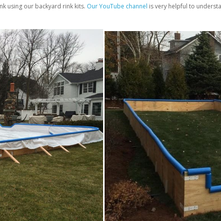
nk using our backyard rink kits.
Our YouTube channel
is very helpful to unders