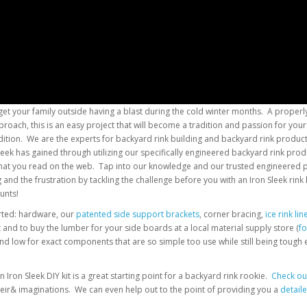
get your family outside having a blast during the cold winter months. A properly
roach, this is an easy project that will become a tradition and passion for you
ion. We are the experts for backyard rink building and backyard rink products.
Sleek has gained through utilizing our specifically engineered backyard rink 
 that you read on the web. Tap into our knowledge and our trusted engineered 
nd the frustration by tackling the challenge before you with an Iron Sleek rink 
unts!
arted: hardware, our
patented side support brackets
, corner bracing,
ice rink lin
it and to buy the lumber for your side boards at a local material supply store (
fo
and low for exact components that are so simple too use while still being tough
Iron Sleek DIY kit is a great starting point for a backyard rink rookie.
Check out
heir& imaginations. We can even help out to the point of providing you a
detail