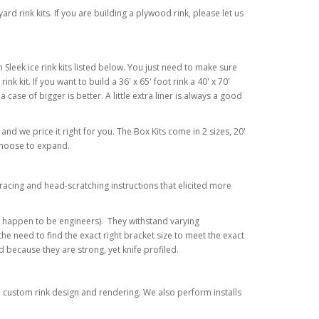
d rink kits. If you are building a plywood rink, please let us
Sleek ice rink kits listed below. You just need to make sure
ink kit. If you want to build a 36' x 65' foot rink a 40' x 70'
 a case of bigger is better. A little extra liner is always a good
 and we price it right for you. The Box Kits come in 2 sizes, 20'
 choose to expand.
racing and head-scratching instructions that elicited more
o happen to be engineers). They withstand varying
e need to find the exact right bracket size to meet the exact
because they are strong, yet knife profiled.
or a custom rink design and rendering. We also perform installs