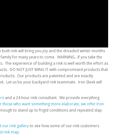
 built rink will bring you joy and the dreaded winter months
r family for many years to come. WARNING...if you take the
 The experience of building a rink is well worth the effort as
products. DO NOT JUST WING IT with compromised products that
products. Our products are patented and are exactly
kit. Let us be your backyard rink teammate. Iron Sleek will
ers
and a 24 hour rink consultant. We provide everything
r those who want something more elaborate, we offer Iron
 enough to stand up to frigid conditions and repeated slap
 our rink gallery
to see how some of our rink customers
ed rink map
.