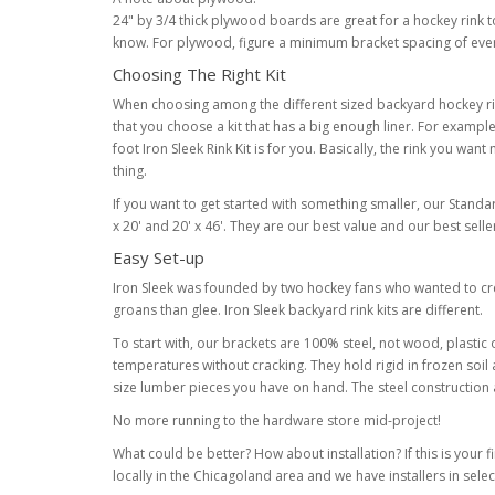
24" by 3/4 thick plywood boards are great for a hockey rink to
know. For plywood, figure a minimum bracket spacing of every
Choosing The Right Kit
When choosing among the different sized backyard hockey rink k
that you choose a kit that has a big enough liner. For example if 
foot Iron Sleek Rink Kit is for you. Basically, the rink you want 
thing.
If you want to get started with something smaller, our Standard 
x 20' and 20' x 46'. They are our best value and our best sel
Easy Set-up
Iron Sleek was founded by two hockey fans who wanted to crea
groans than glee. Iron Sleek backyard rink kits are different.
To start with, our brackets are 100% steel, not wood, plasti
temperatures without cracking. They hold rigid in frozen soil
size lumber pieces you have on hand. The steel construction 
No more running to the hardware store mid-project!
What could be better? How about installation? If this is your f
locally in the Chicagoland area and we have installers in sele