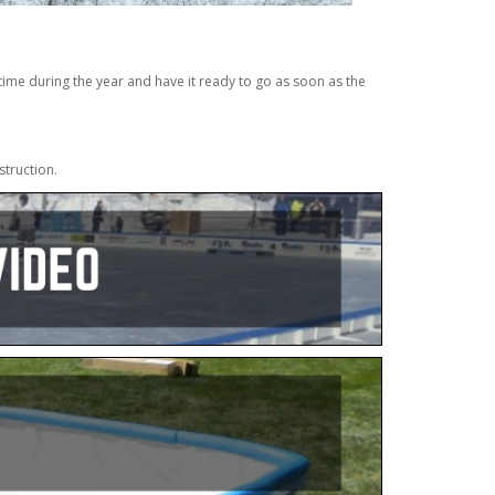
ime during the year and have it ready to go as soon as the
struction.