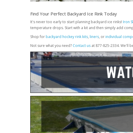
Find Your Perfect Backyard Ice Rink Today
It's never too early to start planning backyard ice rinks!
Iron 
temperature drops. Start with a kit and then simply add com
Shop for
backyard hockey rink kits
,
liners
, or
individual comp
Not sure what you need?
Contact us
at 877-825-2334. We'll b