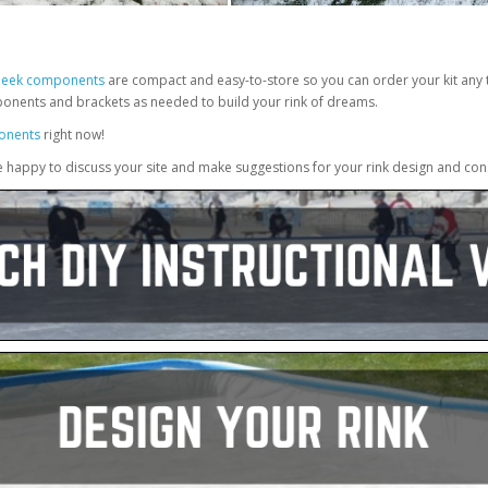
Sleek components
are compact and easy-to-store so you can order your kit any t
ponents and brackets as needed to build your rink of dreams.
onents
right now!
e happy to discuss your site and make suggestions for your rink design and con