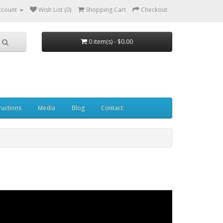
ccount
Wish List (0)
Shopping Cart
Checkout
0 item(s) - $0.00
ructions
Media
Blog
Contact