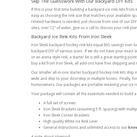
Skip The Guesswork With Our Backyard DIY Kits
If this is your first time building a backyard ice rink, kits fr
easy as choosing the rink size that matches your available sp
related hardware is needed, just choose from one of our DIY 
sites, over 12" of water, give us a call to discuss your rink pla
Backyard Ice Rink Kits From Iron Sleek
Iron Sleek backyard hockey rink kits equal BIG savings over bu
backyard DIY of various sizes. If we do not have your exact siz
or an arena style rink, a starter kit is still a great startin
buy a kit from Iron Sleek, all add-ons have free shipping and 
Our smaller all-in-one starter backyard hockey rink kits ship i
wide and ship to your doorstep in multiple boxes. Finally, for
homeowners. Our packages are portable meaning your ice rink
Your package will contain all the essentials needed to build a
A full set of screws
Iron Sleek Brackets (assuming 5 ft. spacing) with multip
Iron Sleek Corner Brackets
High quality White Ice Rink Liner
General instructions and unlimited access to our
kno
A note about plywood: