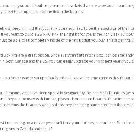
o but a plywood rink will require more brackets than are provided in our backyar
 4 feet to compensate for the flex in the boards.
its, keep in mind that your rink does not need to be the exact size of the Iron 
you want to build a 28' x 46' rink, the right kit for you is the Iron Sleek 30' x 50' r
must be able to fit completely inside of the rink kit that you buy. This is definitely
Box Kits are a great option. Since everything fits in one box, it ships efficiently
ler in both Canada and the US. You can easily upgrade your rink next year if you
te a better way to set up a backyard rink. Kits at the time came with sub-par b
c or aluminum, and have been specially designed by the Iron Sleek founders (wh
 and they can be used with lumber, plywood, or custom boards. This eliminates th
also means the brackets won't split as they are being hammered into the ground 
irst time setting up a rink or you don't trust your abilities, contact Iron Sleek f
ct regions in Canada and the US.