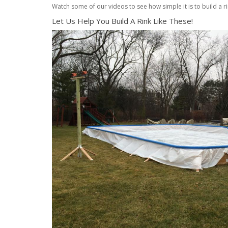
Watch some of our videos to see how simple it is to build a ri
Let Us Help You Build A Rink Like These!