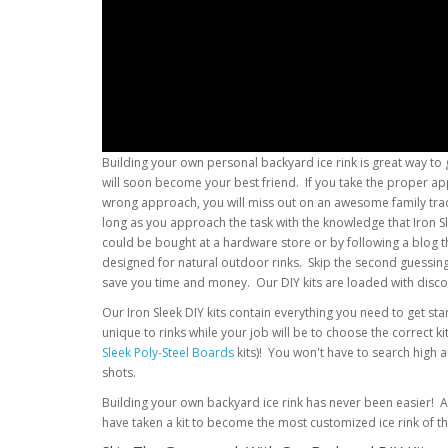
Building your own personal backyard ice rink is great way to 
will soon become your best friend. If you take the proper app
wrong approach, you will miss out on an awesome family tradit
long as you approach the task with the knowledge that Iron 
could be bought at a hardware store or by following a blog
designed for natural outdoor rinks. Skip the second guessing a
save you time and money. Our DIY kits are loaded with disco
Our Iron Sleek DIY kits contain everything you need to get st
unique to rinks while your job will be to choose the correct k
Sleek Poly-Steel Boards
kits)! You won't have to search high 
shots.
Building your own backyard ice rink has never been easier! An 
have taken a kit to become the most customized ice rink of t