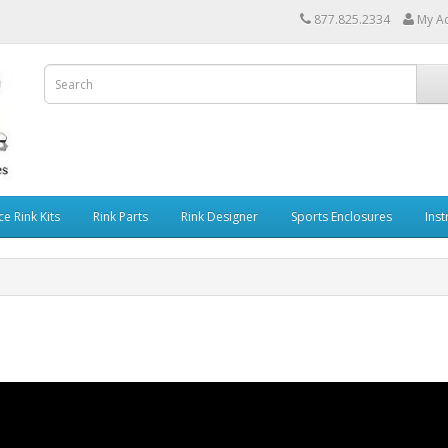
877.825.2334
My A
ce Rink Kits
Rink Parts
Rink Designer
Sports Enclosures
Inst