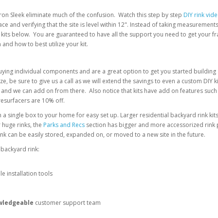
om Iron Sleek eliminate much of the confusion. Watch this step by step
DIY rink vid
ace and verifying that the site is level within 12". Instead of taking measureme
kits below. You are guaranteed to have all the support you need to get your fra
n and how to best utilize your kit.
ying individual components and are a great option to get you started building a 
e, be sure to give us a call as we will extend the savings to even a custom DIY k
g point and we can add on from there. Also notice that kits have add on features s
resurfacers are 10% off.
n a single box to your home for easy set up. Larger residential backyard rink kit
 huge rinks, the
Parks and Recs
section has bigger and more accessorized rink pa
 can be easily stored, expanded on, or moved to a new site in the future.
 backyard rink:
le installation tools
wledgeable
customer support team