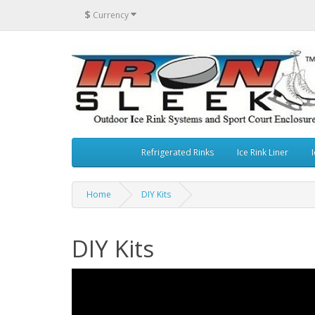
$
Currency
Refrigerated Rinks
Ice Rink Liner
I
Home
DIY Kits
DIY Kits