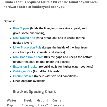
Lumber that is required for this kit can be found at your local
hardware store or lumberyard near you.
Options:
Rink Topper
(holds the liner, improves rink appeal, and
gives some cushioning)
Rink Round Kits
(for a great look and is useful for the
hockey lovers)
Liner Protection Poly
(keeps the inside of the liner from
cuts from pucks, shovels, and skates)
Rink Base Cove Foam
(fills the gaps and keeps the bottom
of your rink safe of cuts under the boards)
Extension Bracket
(to build walls for higher water sections)
Outrigger Kits
(for tall backboards)
Ground Stakes
(to help with soft soil conditions)
Liner Upgrade available
Bracket Spacing Chart
Water
Sleek
Ground
Corner
Depth
Spacing
Stake?
Brackets