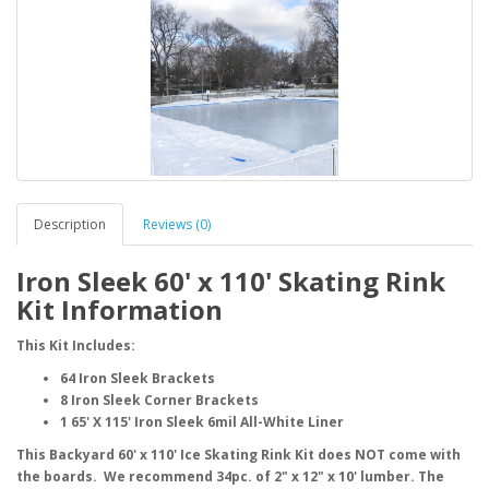
Description
Reviews (0)
Iron Sleek 60' x 110' Skating Rink
Kit Information
This Kit Includes:
64 Iron Sleek Brackets
8 Iron Sleek Corner Brackets
1 65' X 115' Iron Sleek 6mil All-White Liner
This Backyard 60' x 110' Ice Skating Rink Kit does NOT come with
the boards. We recommend 34pc. of 2" x 12" x 10' lumber. The