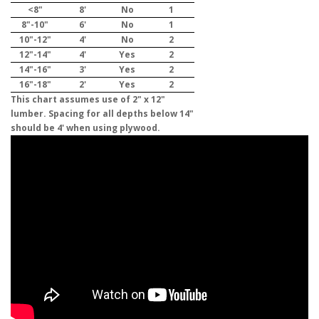
<8"
8'
No
1
8"-10"
6'
No
1
10"-12"
4'
No
2
12"-14"
4'
Yes
2
14"-16"
3'
Yes
2
16"-18"
2'
Yes
2
This chart assumes use of 2" x 12"
lumber. Spacing for all depths below 14"
should be 4' when using plywood.