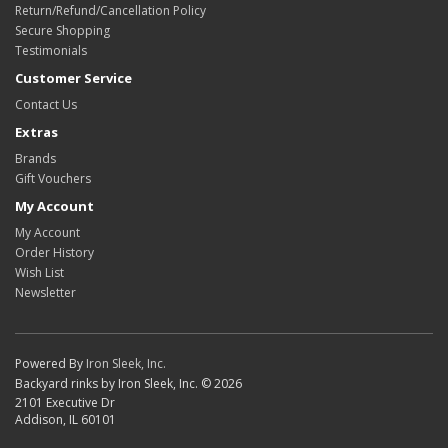
Return/Refund/Cancellation Policy
Secure Shopping
Testimonials
Customer Service
Contact Us
Extras
Brands
Gift Vouchers
My Account
My Account
Order History
Wish List
Newsletter
Powered By
Iron Sleek, Inc.
Backyard rinks by Iron Sleek, Inc. © 2026
2101 Executive Dr
Addison, IL 60101