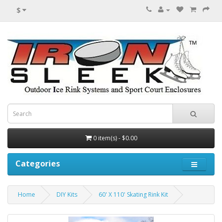
$
0 item(s) - $0.00
Categories
Home
DIY Kits
60' X 110' Skating Rink Kit