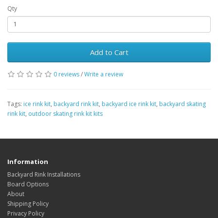
Qty
Add to Cart
0 reviews
/
Write a review
Tags:
ice rink kit
,
backyard rink kit
,
backyard ice rink kit
,
backyard skating
rink kit
,
outdoor skating rink kit kits
Information
Backyard Rink Installations
Board Options
About
Shipping Policy
Privacy Policy