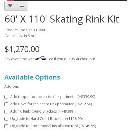
60' X 110' Skating Rink Kit
Product Code: 60110sKit
Availability: In Stock
$1,270.00
Affirm
Pay over time with
. See if you qualify at checkout.
Available Options
Add-ons
Add topper for the entire rink perimeter (+$339.99)
Add Cove for the entire rink perimeter (+$212.50)
Add 16 Rink Round Brackets (+$49.99)
Upgrade to Hard Court Brackets (+$128.00)
Upgrade to Professional Installation tool (+$149.99)