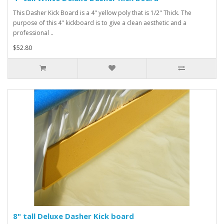
This Dasher Kick Board is a 4" yellow poly that is 1/2" Thick. The
purpose of this 4" kickboard is to give a clean aesthetic and a
professional ..
$52.80
8" tall Deluxe Dasher Kick board