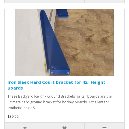
Iron Sleek Hard Court bracket for 42" Height
Boards
These Backyard Ice Rink Ground Brackets for tall boards are the
ultimate hard ground bracket for hockey boards. Excellent for
synthetic ice or S..
$39.99