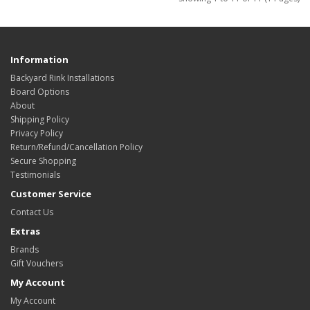
Information
Backyard Rink Installations
Board Options
About
Shipping Policy
Privacy Policy
Return/Refund/Cancellation Policy
Secure Shopping
Testimonials
Customer Service
Contact Us
Extras
Brands
Gift Vouchers
My Account
My Account