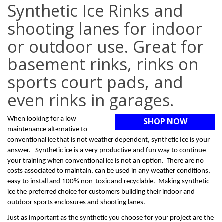
Synthetic Ice Rinks and
shooting lanes for indoor
or outdoor use. Great for
basement rinks, rinks on
sports court pads, and
even rinks in garages.
When looking for a low
SHOP NOW
maintenance alternative to
conventional ice that is not weather dependent, synthetic Ice is your
answer. Synthetic ice is a very productive and fun way to continue
your training when conventional ice is not an option. There are no
costs associated to maintain, can be used in any weather conditions,
easy to install and 100% non-toxic and recyclable. Making synthetic
ice the preferred choice for customers building their indoor and
outdoor sports enclosures and shooting lanes.
Just as important as the synthetic you choose for your project are the