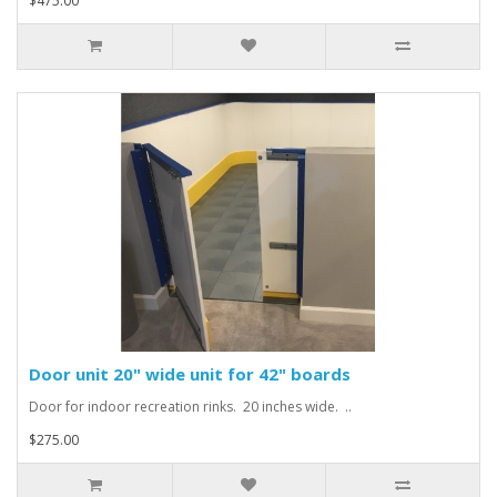
$475.00
Door unit 20" wide unit for 42" boards
Door for indoor recreation rinks. 20 inches wide. ..
$275.00