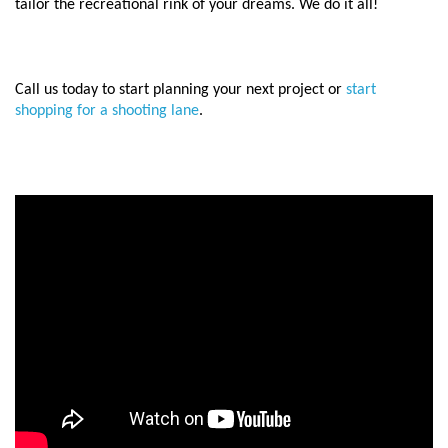
tailor the recreational rink of your dreams.
We do it all!
Call us today to start planning your next project or
start
shopping for a shooting lane
.