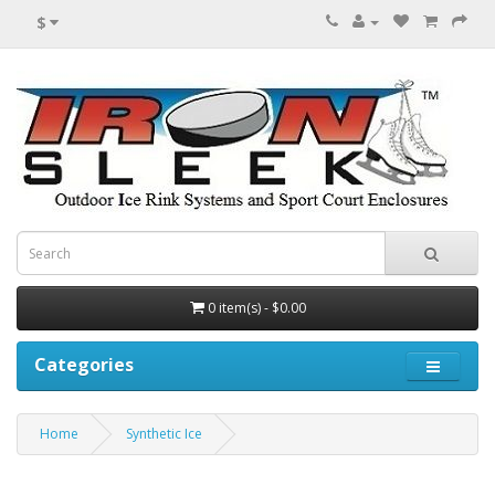
$
0 item(s) - $0.00
Categories
Home
Synthetic Ice