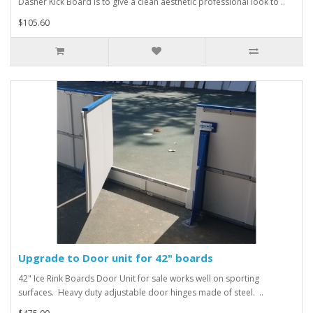
Dasher Kick Board is to give a clean aesthetic professional look to ..
$105.60
Upgrade to Door unit for 42" boards
42" Ice Rink Boards Door Unit for sale works well on sporting
surfaces. Heavy duty adjustable door hinges made of steel. ..