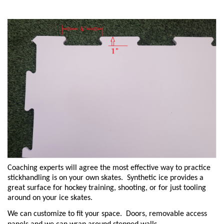
Coaching experts will agree the most effective way to practice
stickhandling is on your own skates. Synthetic ice provides a
great surface for hockey training, shooting, or for just tooling
around on your ice skates.
We can customize to fit your space. Doors, removable access