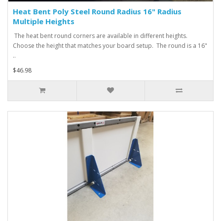
Heat Bent Poly Steel Round Radius 16" Radius
Multiple Heights
The heat bent round corners are available in different heights.
Choose the height that matches your board setup. The round is a 16"
..
$46.98