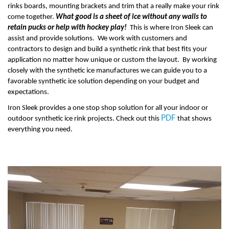
rinks boards, mounting brackets and trim that a really make your rink
come together.
What good is a sheet of ice without any walls to
retain pucks or help with hockey play!
This is where Iron Sleek can
assist and provide solutions. We work with customers and
contractors to design and build a synthetic rink that best fits your
application no matter how unique or custom the layout. By working
closely with the synthetic ice manufactures we can guide you to a
favorable synthetic ice solution depending on your budget and
expectations.
Iron Sleek provides a one stop shop solution for all your indoor or
PDF
outdoor synthetic ice rink projects. Check out this
that shows
everything you need.