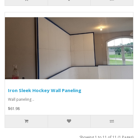
Iron Sleek Hockey Wall Paneling
Wall paneling ..
$61.98
Showing 1 to 11 of 11 (1 Pages)