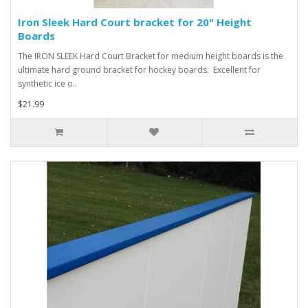
Iron Sleek Hard Court bracket for 20" Height
Boards
The IRON SLEEK Hard Court Bracket for medium height boards is the
ultimate hard ground bracket for hockey boards. Excellent for
synthetic ice o..
$21.99