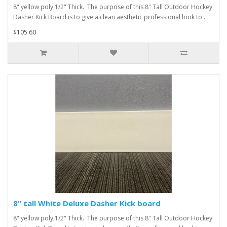
8" yellow poly 1/2" Thick. The purpose of this 8" Tall Outdoor Hockey
Dasher Kick Board is to give a clean aesthetic professional look to ..
$105.60
8" tall White Deluxe Dasher Kick board
8" yellow poly 1/2" Thick. The purpose of this 8" Tall Outdoor Hockey