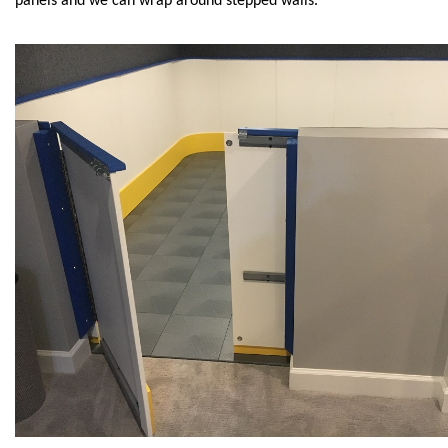
panels and we can wrap around stepped walls.