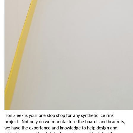
Iron Sleek is your one stop shop for any synthetic ice rink
project.
Not only do we
manufacture the boards and brackets,
we have the experience and knowledge to help design and