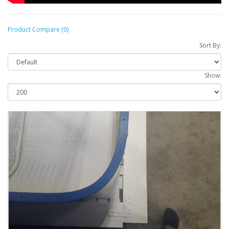
Product Compare (0)
Sort By:
Show: