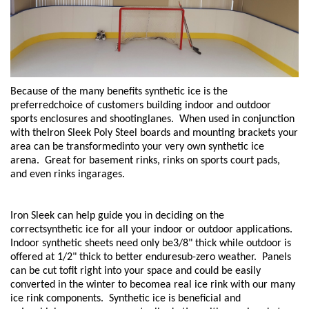
Because of the many benefits synthetic ice is the
preferredchoice of customers building indoor and outdoor
sports enclosures and shootinglanes. When used in conjunction
with theIron Sleek Poly Steel boards and mounting brackets your
area can be transformedinto your very own synthetic ice
arena. Great for basement rinks, rinks on sports court pads,
and even rinks ingarages.
Iron Sleek can help guide you in deciding on the
correctsynthetic ice for all your indoor or outdoor applications.
Indoor synthetic sheets need only be3/8" thick while outdoor is
offered at 1/2" thick to better enduresub-zero weather. Panels
can be cut tofit right into your space and could be easily
converted in the winter to becomea real ice rink with our many
ice rink components. Synthetic ice is beneficial and