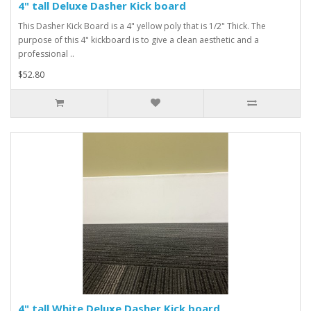
4" tall Deluxe Dasher Kick board
This Dasher Kick Board is a 4" yellow poly that is 1/2" Thick. The
purpose of this 4" kickboard is to give a clean aesthetic and a
professional ..
$52.80
4" tall White Deluxe Dasher Kick board