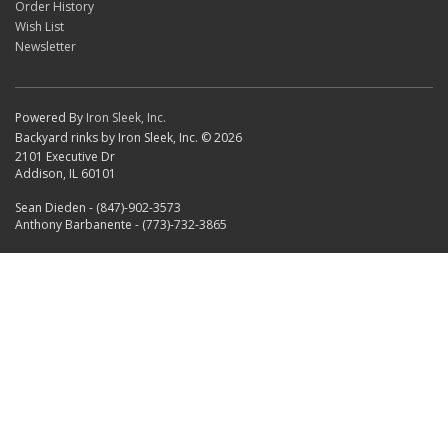
Order History
Wish List
Newsletter
Powered By
Iron Sleek, Inc.
Backyard rinks by Iron Sleek, Inc. © 2026
2101 Executive Dr
Addison, IL 60101
Sean Dieden - (847)-902-3573
Anthony Barbanente - (773)-732-3865