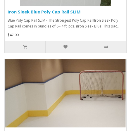
Iron Sleek Blue Poly Cap Rail SLIM
Blue Poly Cap Rail SLIM - The Strongest Poly Cap Rail!Iron Sleek Poly
Cap Rail comes in bundles of 6 - 4 ft. pcs. (Iron Sleek Blue) This pac..
$47.99