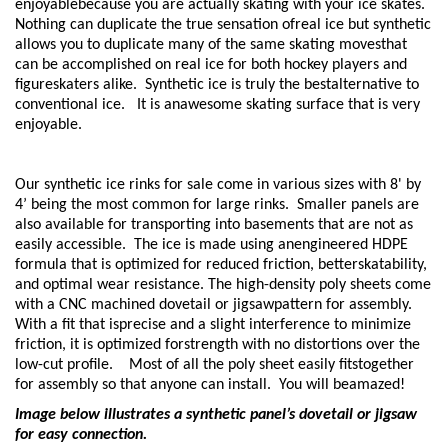
enjoyablebecause you are actually skating with your ice skates.
Nothing can duplicate the true sensation ofreal ice but synthetic
allows you to duplicate many of the same skating movesthat
can be accomplished on real ice for both hockey players and
figureskaters alike. Synthetic ice is truly the bestalternative to
conventional ice. It is anawesome skating surface that is very
enjoyable.
Our synthetic ice rinks for sale come in various sizes with 8' by
4’ being the most common for large rinks. Smaller panels are
also available for transporting into basements that are not as
easily accessible. The ice is made using anengineered HDPE
formula that is optimized for reduced friction, betterskatability,
and optimal wear resistance. The high-density poly sheets come
with a CNC machined dovetail or jigsawpattern for assembly.
With a fit that isprecise and a slight interference to minimize
friction, it is optimized forstrength with no distortions over the
low-cut profile. Most of all the poly sheet easily fitstogether
for assembly so that anyone can install. You will beamazed!
Image below illustrates a synthetic panel’s dovetail or jigsaw
for easy connection.